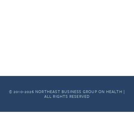
© 2010-2026 NORTHEAST BUSINESS GROUP ON HEALTH |
ALL RIGHTS RESERVED