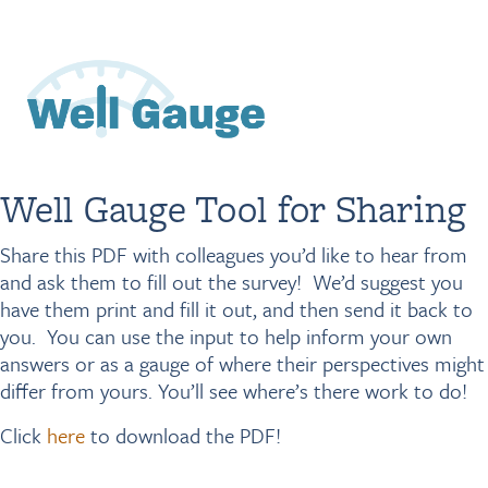
Visit NEBGH Home Page
Well Gauge Tool for Sharing
Share this PDF with colleagues you’d like to hear from
and ask them to fill out the survey! We’d suggest you
have them print and fill it out, and then send it back to
you. You can use the input to help inform your own
answers or as a gauge of where their perspectives might
differ from yours. You’ll see where’s there work to do!
Click
here
to download the PDF!