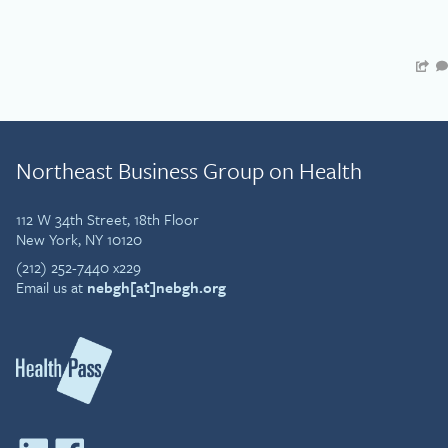
Northeast Business Group on Health
112 W 34th Street, 18th Floor
New York, NY 10120
(212) 252-7440 x229
Email us at
nebgh[at]nebgh.org