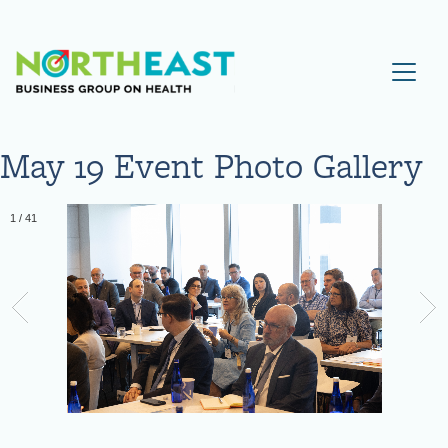
Visit NEBGH Home Page
May 19 Event Photo Gallery
1
/
41