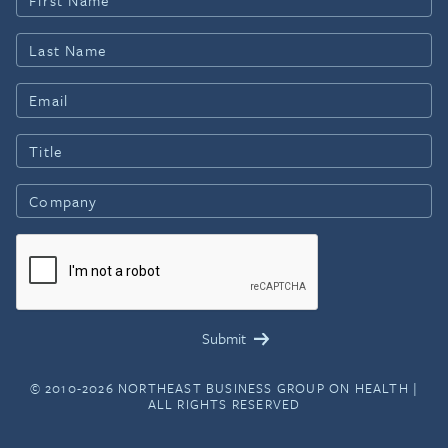
© 2010-2026 NORTHEAST BUSINESS GROUP ON HEALTH |
ALL RIGHTS RESERVED