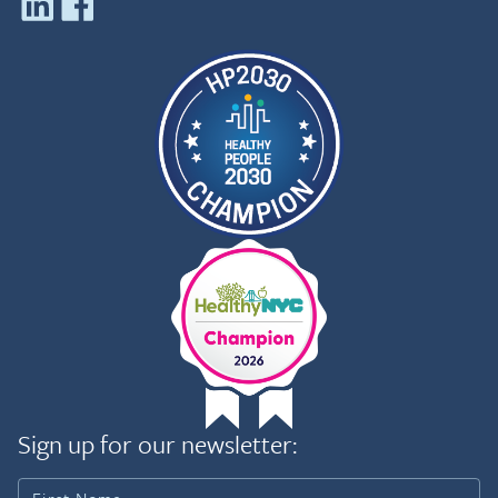
Sign up for our newsletter: