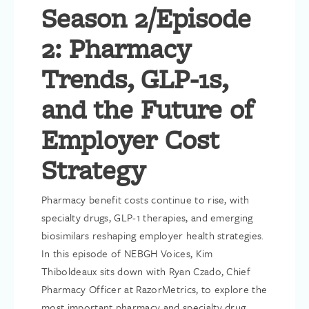
Season 2/Episode
2: Pharmacy
Trends, GLP-1s,
and the Future of
Employer Cost
Strategy
Pharmacy benefit costs continue to rise, with
specialty drugs, GLP-1 therapies, and emerging
biosimilars reshaping employer health strategies.
In this episode of NEBGH Voices, Kim
Thiboldeaux sits down with Ryan Czado, Chief
Pharmacy Officer at RazorMetrics, to explore the
most important pharmacy and specialty drug