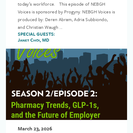
today’s workforce. This episode of NEBGH
Voices is sponsored by Progyny. NEBGH Voices is
produced by: Deren Abram, Adria Subbiondo,
and Christian Waugh ...
SPECIAL GUESTS:
Janet Choi, MD
March 23, 2026