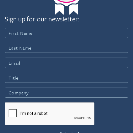
Sign up for our newsletter: