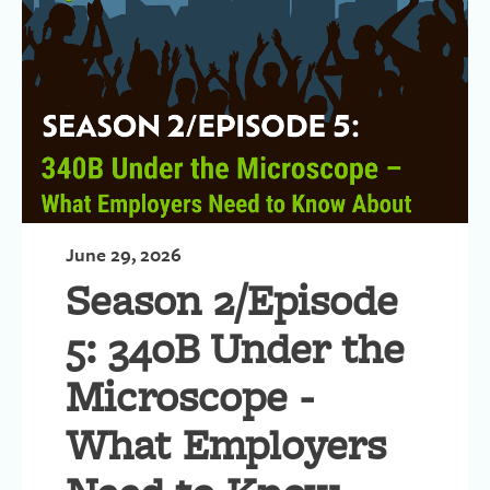
June 29, 2026
Season 2/Episode
5: 340B Under the
Microscope -
What Employers