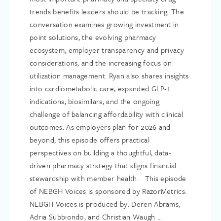
trends benefits leaders should be tracking. The
conversation examines growing investment in
point solutions, the evolving pharmacy
ecosystem, employer transparency and privacy
considerations, and the increasing focus on
utilization management. Ryan also shares insights
into cardiometabolic care, expanded GLP-1
indications, biosimilars, and the ongoing
challenge of balancing affordability with clinical
outcomes. As employers plan for 2026 and
beyond, this episode offers practical
perspectives on building a thoughtful, data-
driven pharmacy strategy that aligns financial
stewardship with member health. This episode
of NEBGH Voices is sponsored by RazorMetrics.
NEBGH Voices is produced by: Deren Abrams,
Adria Subbiondo, and Christian Waugh ...