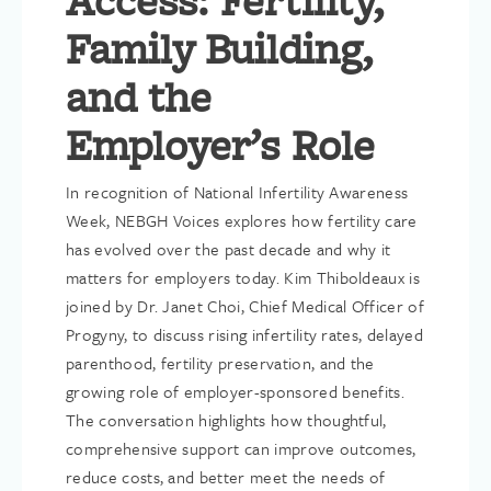
Access: Fertility,
Family Building,
and the
Employer’s Role
In recognition of National Infertility Awareness
Week, NEBGH Voices explores how fertility care
has evolved over the past decade and why it
matters for employers today. Kim Thiboldeaux is
joined by Dr. Janet Choi, Chief Medical Officer of
Progyny, to discuss rising infertility rates, delayed
parenthood, fertility preservation, and the
growing role of employer-sponsored benefits.
The conversation highlights how thoughtful,
comprehensive support can improve outcomes,
reduce costs, and better meet the needs of