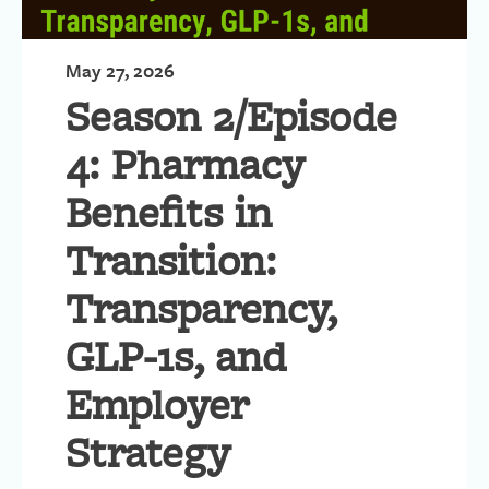
May 27, 2026
Season 2/Episode
4: Pharmacy
Benefits in
Transition:
Transparency,
GLP-1s, and
Employer
Strategy