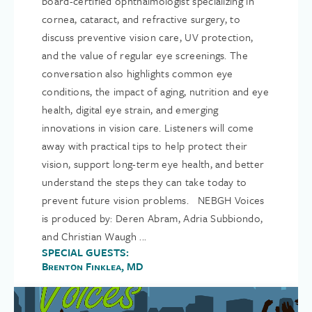
board-certified ophthalmologist specializing in
cornea, cataract, and refractive surgery, to
discuss preventive vision care, UV protection,
and the value of regular eye screenings. The
conversation also highlights common eye
conditions, the impact of aging, nutrition and eye
health, digital eye strain, and emerging
innovations in vision care. Listeners will come
away with practical tips to help protect their
vision, support long-term eye health, and better
understand the steps they can take today to
prevent future vision problems. NEBGH Voices
is produced by: Deren Abram, Adria Subbiondo,
and Christian Waugh ...
SPECIAL GUESTS:
Brenton Finklea, MD