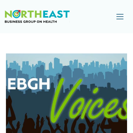
Visit NEBGH Home Page