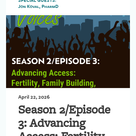
SPECIAL GUESTS:
Jon Koval, PharmD
April 22, 2026
Season 2/Episode
3: Advancing