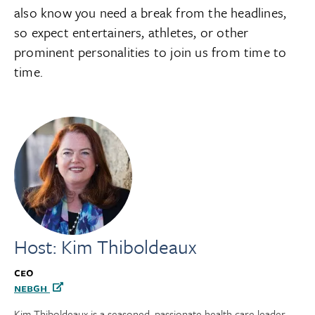
also know you need a break from the headlines,
so expect entertainers, athletes, or other
prominent personalities to join us from time to
time.
Host: Kim Thiboldeaux
CEO
NEBGH
Kim Thiboldeaux is a seasoned, passionate health care leader