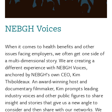
NEBGH Voices
When it comes to health benefits and other
issues facing employers, we often get one side of
a multi-dimensional story. We are creating a
different experience with NEBGH Voices,
anchored by NEBGH’s own CEO, Kim
Thiboldeaux. An award-winning host and
documentary filmmaker, Kim prompts leading
industry voices and other public figures to share
insight and stories that give us a new angle to
consider and then share with our networks. We