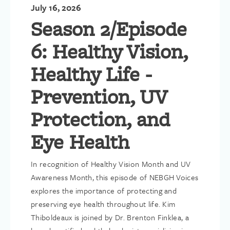
with the President’s Community Award for Distinguished
July 16, 2026
Contributions at its Global Congress in Canada.
Season 2/Episode
Kim has led numerous other initiatives to help patients and
families in need. Most notably, she launched an emergency fund
6: Healthy Vision,
in the wake of the COVID-19 pandemic that provided financial
relief grants to thousands of patients affected by the economic
Healthy Life -
downturn and expanded the organization’s professionally-
staffed Helpline as the call volume nearly doubled. In addition,
Prevention, UV
as part of a two-year collaboration she led with Airbnb, more
than 3,000 patients in need were provided free housing while
Protection, and
traveling for treatment.
Eye Health
In recognition of Healthy Vision Month and UV
Awareness Month, this episode of NEBGH Voices
explores the importance of protecting and
preserving eye health throughout life. Kim
Thiboldeaux is joined by Dr. Brenton Finklea, a