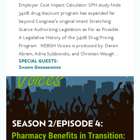
Employer Cost Impact Calculator SPH study finds
340B drug discount program has expanded far
beyond Congress’s original intent Stretching
Scarce Authorizing Legislation as Far as Possible:
A Legislative History of the 340B Drug Pricing
Program NEBGH Voices is produced by: Deren
Abram, Adria Subbiondo, and Christian Waugh ...
SPECIAL GUESTS:
Shawn Gremminger