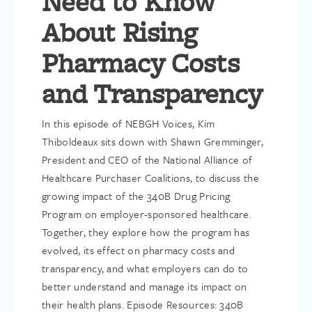
Need to Know
About Rising
Pharmacy Costs
and Transparency
In this episode of NEBGH Voices, Kim
Thiboldeaux sits down with Shawn Gremminger,
President and CEO of the National Alliance of
Healthcare Purchaser Coalitions, to discuss the
growing impact of the 340B Drug Pricing
Program on employer-sponsored healthcare.
Together, they explore how the program has
evolved, its effect on pharmacy costs and
transparency, and what employers can do to
better understand and manage its impact on
their health plans. Episode Resources: 340B