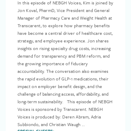
In this episode of NEBGH Voices, Kim is joined by
Jon Koval, PharmD, Vice President and General
Manager of Pharmacy Care and Weight Health at
Transcarent, to explore how pharmacy benefits
have become a central driver of healthcare cost,
strategy, and employee experience. Jon shares
insights on rising specialty drug costs, increasing
demand for transparency and PBM reform, and
the growing importance of fiduciary
accountability. The conversation also examines
the rapid evolution of GLP‑1 medications, their
impact on employer benefit design, and the
challenge of balancing access, affordability, and
long-term sustainability. This episode of NEBGH
Voices is sponsored by Transcarent. NEBGH
Voices is produced by: Deren Abram, Adria
Subbiondo, and Christian Waugh ...