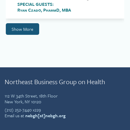
SPECIAL GUESTS:
Ryan Czado, PharmD, MBA
Show More
Northeast Business Group on Health
112 W 34th Street, 18th Floor
New York, NY 10120
(212) 252-7440 x229
Email us at
nebgh[at]nebgh.org