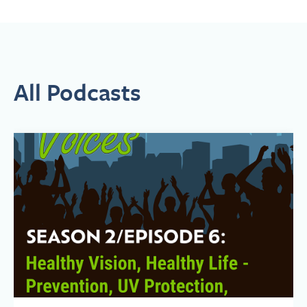
safety, and ethical issues associated with emerging
biotechnologies. In 2017, Kim was appointed to serve on the
Biden Cancer Initiative’s Board of Directors.
In serving as a patient advocate on these high-profile boards
and panels, Kim has brought attention to inequities in our health
care system. In 2019, she joined Navajo Nation President
All Podcasts
Jonathan Nez, Dr. Jill Biden, and leaders of the Tuba City
Regional Health Care Corporation in Arizona to mark the
opening of the first-ever full-time cancer and support center on
an American Indian Reservation. Kim helped convene key
Navajo Nation leaders, private sector supporters, and other
officials to establish this culturally-adapted program located in
an area larger than the state of West Virginia. That work led to
the opportunity to develop a full-length, feature documentary,
Navajo Nation USA, about the cancer center and the triumphs
and challenges of the Navajo people. Kim is Executive Producer
and Writer on the film (www.NavajoNationUSA.com).
In 2020, Stand Up To Cancer appointed Kim to its Equity
Breakthrough Research Review Team, focusing on cancers
affecting underrepresented populations. In 2019, the
International Psychosocial Oncology Society presented Kim