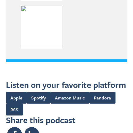
Listen on your favorite platform
Apple
Spotify
Amazon Music
Pandora
RSS
Share this podcast