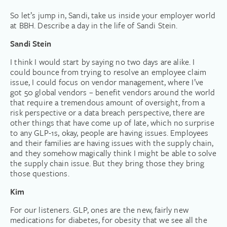
So let’s jump in, Sandi, take us inside your employer world
at BBH. Describe a day in the life of Sandi Stein.
Sandi Stein
I think I would start by saying no two days are alike. I
could bounce from trying to resolve an employee claim
issue, I could focus on vendor management, where I’ve
got 50 global vendors – benefit vendors around the world
that require a tremendous amount of oversight, from a
risk perspective or a data breach perspective, there are
other things that have come up of late, which no surprise
to any GLP-1s, okay, people are having issues. Employees
and their families are having issues with the supply chain,
and they somehow magically think I might be able to solve
the supply chain issue. But they bring those they bring
those questions.
Kim
For our listeners. GLP, ones are the new, fairly new
medications for diabetes, for obesity that we see all the