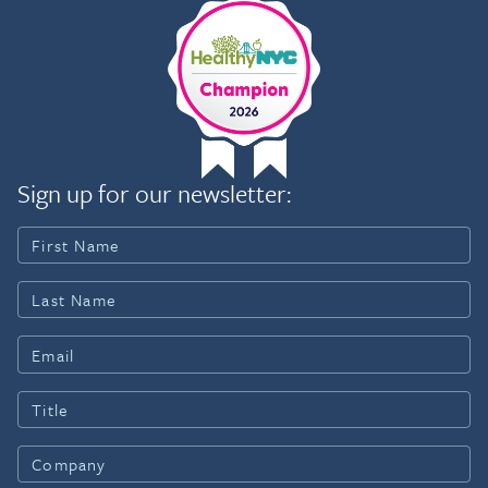
Sign up for our newsletter: