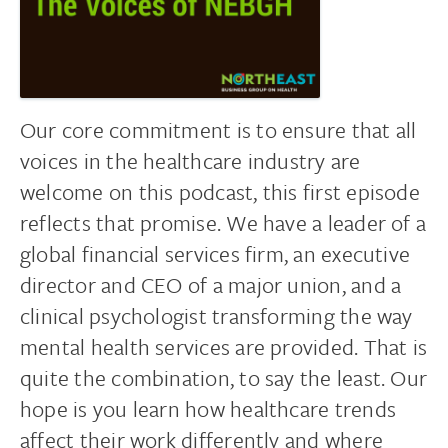
Our core commitment is to ensure that all
voices in the healthcare industry are
welcome on this podcast, this first episode
reflects that promise. We have a leader of a
global financial services firm, an executive
director and CEO of a major union, and a
clinical psychologist transforming the way
mental health services are provided. That is
quite the combination, to say the least. Our
hope is you learn how healthcare trends
affect their work differently and where