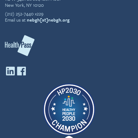
New York, NY 10120
(212) 252-7440 x229
Email us at
nebgh[at]nebgh.org