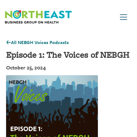
Visit NEBGH Home Page
All NEBGH Voices Podcasts
Episode 1: The Voices of NEBGH
October 25, 2024