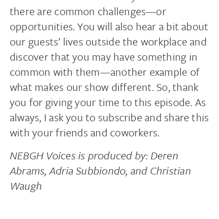
there are common challenges—or
opportunities. You will also hear a bit about
our guests’ lives outside the workplace and
discover that you may have something in
common with them—another example of
what makes our show different. So, thank
you for giving your time to this episode. As
always, I ask you to subscribe and share this
with your friends and coworkers.
NEBGH Voices is produced by: Deren
Abrams, Adria Subbiondo, and Christian
Waugh