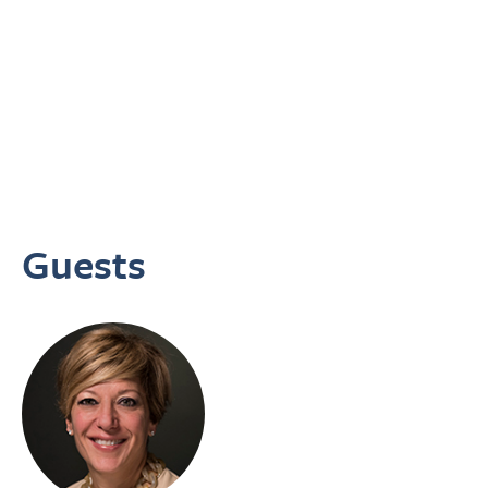
Guests