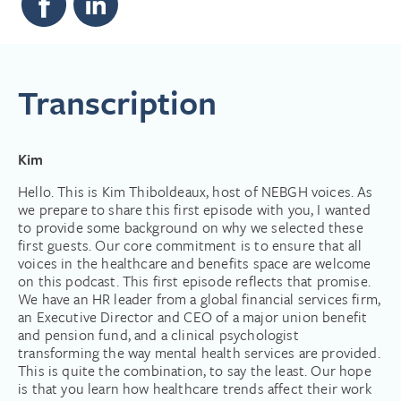
Transcription
Kim
Hello. This is Kim Thiboldeaux, host of NEBGH voices. As
we prepare to share this first episode with you, I wanted
to provide some background on why we selected these
first guests. Our core commitment is to ensure that all
voices in the healthcare and benefits space are welcome
on this podcast. This first episode reflects that promise.
We have an HR leader from a global financial services firm,
an Executive Director and CEO of a major union benefit
and pension fund, and a clinical psychologist
transforming the way mental health services are provided.
This is quite the combination, to say the least. Our hope
is that you learn how healthcare trends affect their work