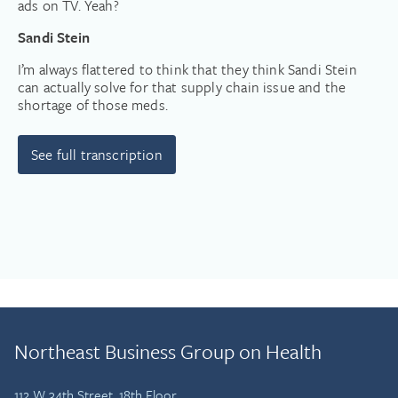
ads on TV. Yeah?
Sandi Stein
I’m always flattered to think that they think Sandi Stein
can actually solve for that supply chain issue and the
shortage of those meds.
See full transcription
Northeast Business Group on Health
112 W 34th Street, 18th Floor