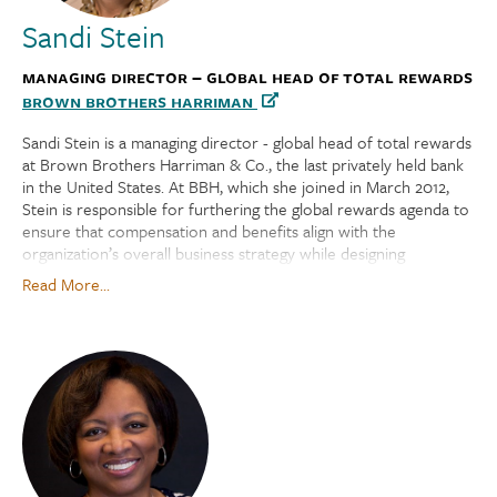
Sandi Stein
Managing Director – Global Head of Total Rewards
Brown Brothers Harriman
Sandi Stein is a managing director - global head of total rewards
at Brown Brothers Harriman & Co., the last privately held bank
in the United States. At BBH, which she joined in March 2012,
Stein is responsible for furthering the global rewards agenda to
ensure that compensation and benefits align with the
organization’s overall business strategy while designing
meaningful and competitive programs that motivate and
Read More...
support the workforce. She leads an award-winning, well-being
program. Sandi is also the global chair of BBH’s Pride Network.
Prior to joining BBH, she was vice president of global benefits,
including global mobility, at NYSE Euronext, and was responsible
for delivering competitive, best-in-class benefits programs for
the organization and related subsidiary companies.
Stein joined Securities Industry Automation Corp. in 1991 as a
401(k) benefits specialist. In 2006, the company became a