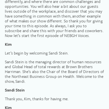
differently, and where there are common challenges and
opportunities. You will also hear a bit about our guests
lives outside of the workplace, and discover that you may
have something in common with them, another example
of what makes our show different. So thank you for giving
your time to this episode. As always, I ask you to
subscribe and share this with your friends and coworkers.
Now let’s start the first episode of NEBGH Voices.
Kim
Let’s begin by welcoming Sandi Stein.
Sandi Stein is the managing director of human resources
and Global Head of total rewards at Brown Brothers
Harriman. She’s also the Chair of the Board of Directors of
the Northeast Business Group on Health. Welcome to the
show, Sandi.
Sandi Stein
Thank you, Kim, thanks for having me.
Kim