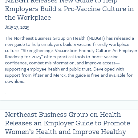
Employers Build a Pro-Vaccine Culture in
the Workplace
July 17, 2025
The Northeast Business Group on Health (NEBGH) has released a
new guide to help employers build a vaccine-friendly workplace
culture. “Strengthening a Vaccination-Friendly Culture: An Employer
Roadmap for 2025” offers practical tools to boost vaccine
confidence, combat misinformation, and improve access—
supporting employee health and public trust. Developed with
support from Pfizer and Merck, the guide is free and available for
download.
.
Northeast Business Group on Health
Releases an Employer Guide to Promote
Women’s Health and Improve Healthy