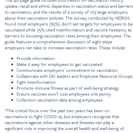
This 40-page guide includes information on vaccination history,
uptake, racial and ethnic disparities in vaccination status and barriers
to vaccination, and the results of a survey of 103 large employers
about their vaccination policies. The survey, conducted by NEBGH,
found most employers (85%) don’t set targets for employees to be
vaccinated while 75% cited misinformation and vaccine hesitancy as
barriers to boosting vaccination rates among their employees. The
guide features a comprehensive discussion of eight steps
employers can take to increase vaccination rates. These include:
Provide information
Make it easy for employees to get vaccinated
Communicate employers’ commitment to vaccination
Collaborate with DEI leaders and Employee Resource Groups
Fight misinformation
Promote immune fitness as part of well-being strategy
Ensure vaccines won’t cost employees one penny
Collection vaccination data among employees
“The critical focus over the past two years has been on
vaccinations to fight COVID-19, but employers recognize that
vaccinations against other diseases and illnesses can play a
significant role in improving the overall health and well-being of