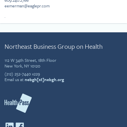
609.240.2766
eemerman@eaglepr.com
.
Northeast Business Group on Health
112 W 34th Street, 18th Floor
New York, NY 10120
(212) 252-7440 x229
Email us at
nebgh[at]nebgh.org