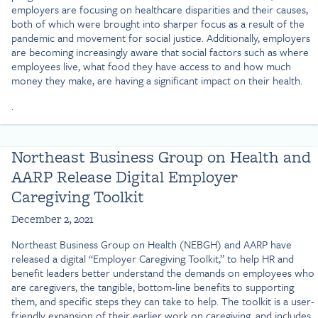
employers are focusing on healthcare disparities and their causes,
both of which were brought into sharper focus as a result of the
pandemic and movement for social justice. Additionally, employers
are becoming increasingly aware that social factors such as where
employees live, what food they have access to and how much
money they make, are having a significant impact on their health.
.
Northeast Business Group on Health and
AARP Release Digital Employer
Caregiving Toolkit
December 2, 2021
Northeast Business Group on Health (NEBGH) and AARP have
released a digital “Employer Caregiving Toolkit,” to help HR and
benefit leaders better understand the demands on employees who
are caregivers, the tangible, bottom-line benefits to supporting
them, and specific steps they can take to help. The toolkit is a user-
friendly expansion of their earlier work on caregiving, and includes