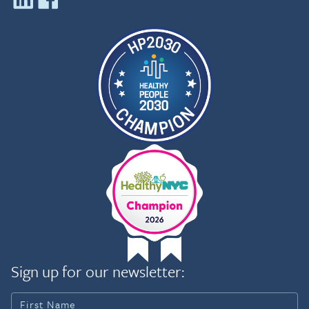
Sign up for our newsletter: