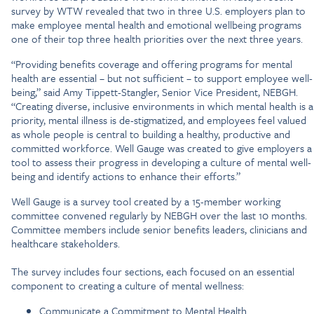
survey by WTW revealed that two in three U.S. employers plan to
make employee mental health and emotional wellbeing programs
one of their top three health priorities over the next three years.
“Providing benefits coverage and offering programs for mental
health are essential – but not sufficient – to support employee well-
being,” said Amy Tippett-Stangler, Senior Vice President, NEBGH.
“Creating diverse, inclusive environments in which mental health is a
priority, mental illness is de-stigmatized, and employees feel valued
as whole people is central to building a healthy, productive and
committed workforce. Well Gauge was created to give employers a
tool to assess their progress in developing a culture of mental well-
being and identify actions to enhance their efforts.”
Well Gauge is a survey tool created by a 15-member working
committee convened regularly by NEBGH over the last 10 months.
Committee members include senior benefits leaders, clinicians and
healthcare stakeholders.
The survey includes four sections, each focused on an essential
component to creating a culture of mental wellness:
Communicate a Commitment to Mental Health