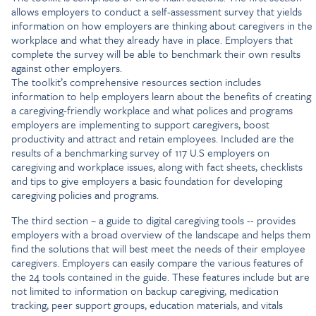
allows employers to conduct a self-assessment survey that yields
information on how employers are thinking about caregivers in the
workplace and what they already have in place. Employers that
complete the survey will be able to benchmark their own results
against other employers.
The toolkit’s comprehensive resources section includes
information to help employers learn about the benefits of creating
a caregiving-friendly workplace and what polices and programs
employers are implementing to support caregivers, boost
productivity and attract and retain employees. Included are the
results of a benchmarking survey of 117 U.S employers on
caregiving and workplace issues, along with fact sheets, checklists
and tips to give employers a basic foundation for developing
caregiving policies and programs.
The third section – a guide to digital caregiving tools -- provides
employers with a broad overview of the landscape and helps them
find the solutions that will best meet the needs of their employee
caregivers. Employers can easily compare the various features of
the 24 tools contained in the guide. These features include but are
not limited to information on backup caregiving, medication
tracking, peer support groups, education materials, and vitals