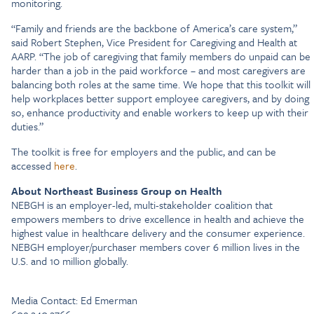
monitoring.
“Family and friends are the backbone of America’s care system,”
said Robert Stephen, Vice President for Caregiving and Health at
AARP. “The job of caregiving that family members do unpaid can be
harder than a job in the paid workforce – and most caregivers are
balancing both roles at the same time. We hope that this toolkit will
help workplaces better support employee caregivers, and by doing
so, enhance productivity and enable workers to keep up with their
duties.”
The toolkit is free for employers and the public, and can be
accessed
here
.
About Northeast Business Group on Health
NEBGH is an employer-led, multi-stakeholder coalition that
empowers members to drive excellence in health and achieve the
highest value in healthcare delivery and the consumer experience.
NEBGH employer/purchaser members cover 6 million lives in the
U.S. and 10 million globally.
Media Contact: Ed Emerman