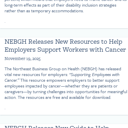
long-term effects as part of their disability inclusion strategies
rather than as temporary accommodations.
.
NEBGH Releases New Resources to Help
Employers Support Workers with Cancer
November 19, 2025
The Northeast Business Group on Health (NEBGH) has released
vital new resources for employers:
“Supporting Employees with
Cancer.”
This resource empowers employers to better support
employees impacted by cancer—whether they are patients or
caregivers—by turning challenges into opportunities for meaningful
action. The resources are free and available for download.
.
NEBGH Releases New Guide to Help