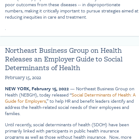
poor outcomes from these diseases -- in disproportionate
numbers, making it critically important to pursue strategies aimed at
reducing inequities in care and treatment.
.
Northeast Business Group on Health
Releases an Employer Guide to Social
Determinants of Health
February 15, 2022
NEW YORK, February 15, 2022
— Northeast Business Group on
Health (NEBGH), today released “
Social Determinants of Health: A
Guide for Employers
,” to help HR and benefit leaders identify and
address the health-related social needs of their employees and
families.
Until recently, social determinants of health (SDOH) have been
primarily linked with participants in public health insurance
programs as well as those without health insurance. Now, more