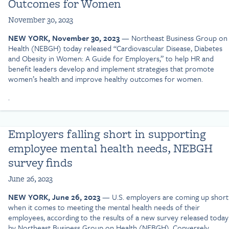
Outcomes for Women
November 30, 2023
NEW YORK, November 30, 2023
— Northeast Business Group on
Health (NEBGH) today released “Cardiovascular Disease, Diabetes
and Obesity in Women: A Guide for Employers,” to help HR and
benefit leaders develop and implement strategies that promote
women’s health and improve healthy outcomes for women.
.
Employers falling short in supporting
employee mental health needs, NEBGH
survey finds
June 26, 2023
NEW YORK, June 26, 2023
— U.S. employers are coming up short
when it comes to meeting the mental health needs of their
employees, according to the results of a new survey released today
by Northeast Business Group on Health (NEBGH). Conversely,