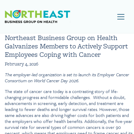
Visit NEBGH Home Page
Northeast Business Group on Health
Galvanizes Members to Actively Support
Employees Coping with Cancer
February 4, 2026
The employer-led organization is set to launch its Employer Cancer
Consortium on World Cancer Day 2026.
The state of cancer care today is a contrasting story of life-
changing progress and formidable challenges. Without a doubt,
advancements in screening, early detection, and treatment are
leading to fewer deaths and longer survival rates. However, those
same advances are also driving higher costs for both patients and
the employers who offer health benefits. Additionally, the five-year
survival rate for several types of common cancers is over 90
percent, which means that employers need to frame cancer and its