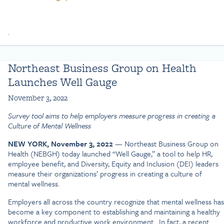
.
Northeast Business Group on Health
Launches Well Gauge
November 3, 2022
Survey tool aims to help employers measure progress in creating a
Culture of Mental Wellness
NEW YORK, November 3, 2022
— Northeast Business Group on
Health (NEBGH) today launched “Well Gauge,” a tool to help HR,
employee benefit, and Diversity, Equity and Inclusion (DEI) leaders
measure their organizations’ progress in creating a culture of
mental wellness.
Employers all across the country recognize that mental wellness has
become a key component to establishing and maintaining a healthy
workforce and productive work environment. In fact, a recent