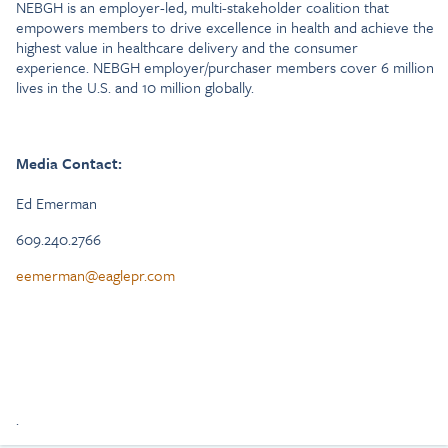
NEBGH is an employer-led, multi-stakeholder coalition that
empowers members to drive excellence in health and achieve the
highest value in healthcare delivery and the consumer
experience. NEBGH employer/purchaser members cover 6 million
lives in the U.S. and 10 million globally.
Media Contact:
Ed Emerman
609.240.2766
eemerman@eaglepr.com
.