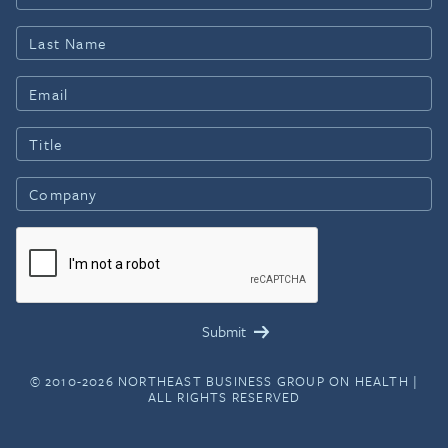
© 2010-2026 NORTHEAST BUSINESS GROUP ON HEALTH |
ALL RIGHTS RESERVED