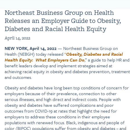
Northeast Business Group on Health
Releases an Employer Guide to Obesity,
Diabetes and Racial Health Equity
April 14, 2022
NEW YORK, April 14, 2022
— Northeast Business Group on
Health (NEBGH) today released
“
Obesity, Diabetes and Racial
Health Equity:
What Employers Can Do
,” a guide to help HR and
benefit leaders develop and implement strategies aimed at
achieving racial equity in obesity and diabetes prevention, treatment
and outcomes.
Obesity and diabetes have long been top conditions of concern for
employers because of their prevalence, connection to other
serious illnesses, and high direct and indirect costs. People with
obesity and diabetes have suffered complications and poor
outcomes from COVID-19 at rates that highlight the need for
employers to address these conditions in their employee
populations with renewed focus. Black, indigenous and people of
color (BIPOC) populations suffer from obesity and diabetes – and