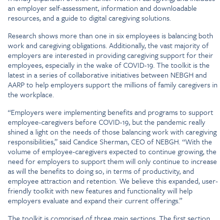
an employer self-assessment, information and downloadable
resources, and a guide to digital caregiving solutions.
Research shows more than one in six employees is balancing both
work and caregiving obligations. Additionally, the vast majority of
employers are interested in providing caregiving support for their
employees, especially in the wake of COVID-19. The toolkit is the
latest in a series of collaborative initiatives between NEBGH and
AARP to help employers support the millions of family caregivers in
the workplace.
“Employers were implementing benefits and programs to support
employee-caregivers before COVID-19, but the pandemic really
shined a light on the needs of those balancing work with caregiving
responsibilities,” said Candice Sherman, CEO of NEBGH. “With the
volume of employee-caregivers expected to continue growing, the
need for employers to support them will only continue to increase
as will the benefits to doing so, in terms of productivity, and
employee attraction and retention. We believe this expanded, user-
friendly toolkit with new features and functionality will help
employers evaluate and expand their current offerings.”
The toolkit is comprised of three main sections. The first section