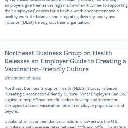
employers give themselves high marks when it comes to supporting
their employees’ desires for a flexible work environment and a
healthy work life balance, and integrating diversity, equity and
inclusion (DE&I) throughout their organization.
.
Northeast Business Group on Health
Releases an Employer Guide to Creating a
Vaccination-Friendly Culture
November 16, 2022
Northeast Business Group on Health (NEBGH) today released
“Creating a Vaccination-Friendly Culture: What Employers Can Do,”
a guide to help HR and benefit leaders develop and implement
strategies to boost vaccination rates in employee populations and
beyond.
Uptake of all recommended vaccinations is low across the U.S.
population, with average rates between 20% and 60%. This statistic