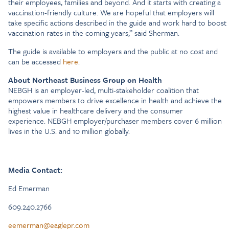
their employees, families and beyond. And it starts with creating a
vaccination-friendly culture. We are hopeful that employers will
take specific actions described in the guide and work hard to boost
vaccination rates in the coming years,” said Sherman.
The guide is available to employers and the public at no cost and
can be accessed
here
.
About Northeast Business Group on Health
NEBGH is an employer-led, multi-stakeholder coalition that
empowers members to drive excellence in health and achieve the
highest value in healthcare delivery and the consumer
experience. NEBGH employer/purchaser members cover 6 million
lives in the U.S. and 10 million globally.
Media Contact:
Ed Emerman
609.240.2766
eemerman@eaglepr.com