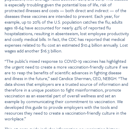
is especially troubling given the potential loss of life, risk of
protracted illnesses and costs — both direct and indirect — of the
diseases these vaccines are intended to prevent. Each year, for
example, up to 20% of the U.S. population catches the flu; adults
ages 18-64 have accounted for nearly 42% of reported flu
hospitalizations, resulting in absenteeism, lost employee productivity
and costly medical bills. In fact, the CDC has reported that medical
expenses related to flu cost an estimated $10.4 billion annually. Lost
wages add another $16.3 billion.
“The public’s mixed response to COVID-19 vaccines has highlighted
the urgent need to create a more vaccination-friendly culture if we
are to reap the benefits of scientific advances in fighting disease
and illness in the future,” said Candice Sherman, CEO, NEBGH. “The
data shows that employers are a trusted source of information and
therefore in a unique position to fight misinformation, promote
vaccination as an essential part of overall wellness and set an
example by communicating their commitment to vaccination. We
developed this guide to provide employers with the tools and
resources they need to create a vaccination-friendly culture in the
workplace.”