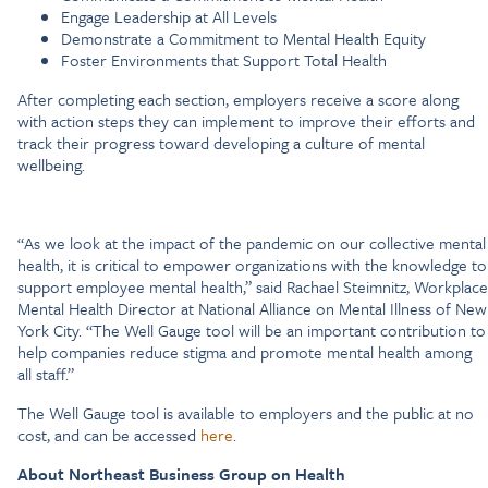
Engage Leadership at All Levels
Demonstrate a Commitment to Mental Health Equity
Foster Environments that Support Total Health
After completing each section, employers receive a score along
with action steps they can implement to improve their efforts and
track their progress toward developing a culture of mental
wellbeing.
“As we look at the impact of the pandemic on our collective mental
health, it is critical to empower organizations with the knowledge to
support employee mental health,” said Rachael Steimnitz, Workplace
Mental Health Director at National Alliance on Mental Illness of New
York City. “The Well Gauge tool will be an important contribution to
help companies reduce stigma and promote mental health among
all staff.”
The Well Gauge tool is available to employers and the public at no
cost, and can be accessed
here
.
About Northeast Business Group on Health