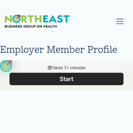
Visit NEBGH Home Page
Employer Member Profile