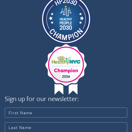
Sign up for our newsletter: