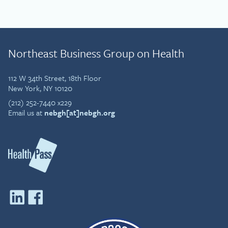
Northeast Business Group on Health
112 W 34th Street, 18th Floor
New York, NY 10120
(212) 252-7440 x229
Email us at
nebgh[at]nebgh.org