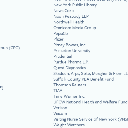
New York Public Library
News Corp
Nixon Peabody LLP
Northwell Health
Omnicom Media Group
PepsiCo
Pfizer
Pitney Bowes, Inc.
Group (CPG)
Princeton University
Prudential
Purdue Pharma L.P.
Quest Diagnostics
Skadden, Arps, Slate, Meagher & Flom L
Suffolk County PBA Benefit Fund
Thomson Reuters
E)
TIAA
Time Warner Inc.
UFCW National Health and Welfare Fund
Verizon
Viacom
Visiting Nurse Service of New York (VN
Weight Watchers