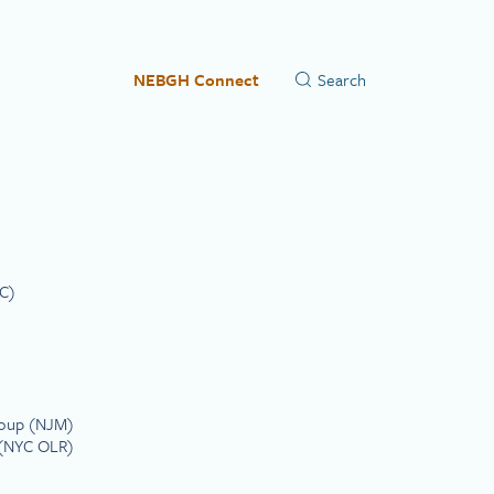
NEBGH Connect
C)
roup (NJM)
s (NYC OLR)