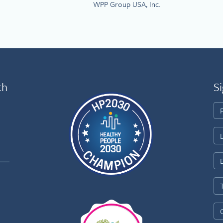
WPP Group USA, Inc.
th
Si