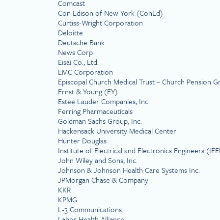
Comcast
Con Edison of New York (ConEd)
Curtiss-Wright Corporation
Deloitte
Deutsche Bank
News Corp
Eisai Co., Ltd.
EMC Corporation
Episcopal Church Medical Trust – Church Pension 
Ernst & Young (EY)
Estee Lauder Companies, Inc.
Ferring Pharmaceuticals
Goldman Sachs Group, Inc.
Hackensack University Medical Center
Hunter Douglas
Institute of Electrical and Electronics Engineers (IEE
John Wiley and Sons, Inc.
Johnson & Johnson Health Care Systems Inc.
JPMorgan Chase & Company
KKR
KPMG
L-3 Communications
Labor Health Alliance