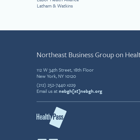
Latham & Watkins
Northeast Business Group on Heal
112 W 34th Street, 18th Floor
New York, NY 10120
(212) 252-7440 x229
Email us at
nebgh[at]nebgh.org