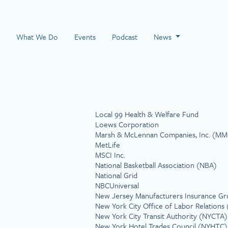
 Page
What We Do
Events
Podcast
News
Local 99 Health & Welfare Fund
Loews Corporation
Marsh & McLennan Companies, Inc. (MM
MetLife
MSCI Inc.
National Basketball Association (NBA)
National Grid
NBCUniversal
New Jersey Manufacturers Insurance G
New York City Office of Labor Relation
New York City Transit Authority (NYCTA)
New York Hotel Trades Council (NYHTC)