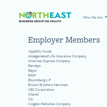
Visit NEBGH Home
Who We Are
Employer Members
1199SEIU Funds
Amalgamated Life Insurance Company
American Express Company
Barclays
Bayer
BASF
Bloomberg L.P.
Brown Brothers Harriman
CBS Corporation
Chanel
Citi
Colgate-Palmolive Company