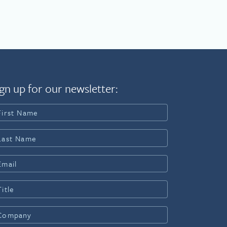
gn up for our newsletter: