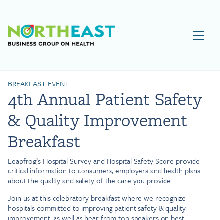
Visit NEBGH Home Page
BREAKFAST EVENT
4th Annual Patient Safety
& Quality Improvement
Breakfast
Leapfrog’s Hospital Survey and Hospital Safety Score provide
critical information to consumers, employers and health plans
about the quality and safety of the care you provide.
Join us at this celebratory breakfast where we recognize
hospitals committed to improving patient safety & quality
improvement, as well as hear from top speakers on best