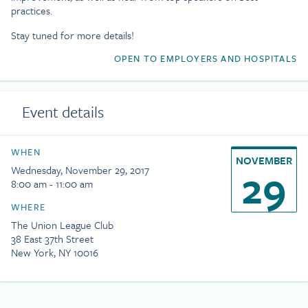
practices.
Stay tuned for more details!
OPEN TO EMPLOYERS AND HOSPITALS
Event details
WHEN
NOVEMBER
29
Wednesday, November 29, 2017
8:00 am - 11:00 am
WHERE
The Union League Club
38 East 37th Street
New York, NY 10016