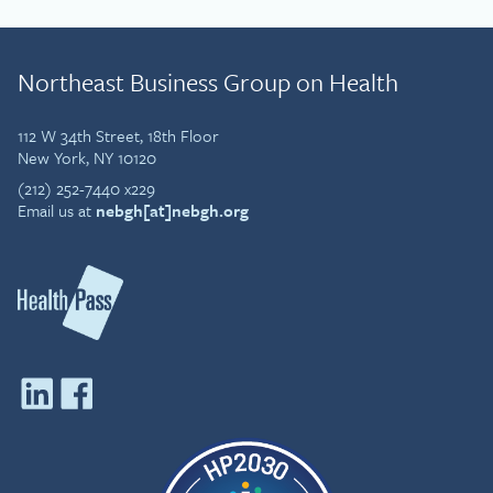
Northeast Business Group on Health
112 W 34th Street, 18th Floor
New York, NY 10120
(212) 252-7440 x229
Email us at
nebgh[at]nebgh.org