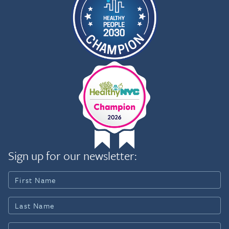
Sign up for our newsletter: