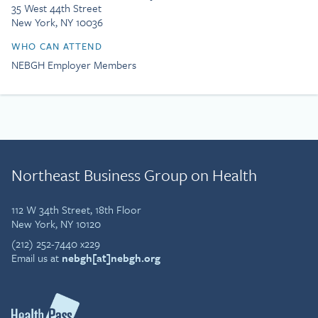
35 West 44th Street
New York, NY 10036
WHO CAN ATTEND
NEBGH Employer Members
Northeast Business Group on Health
112 W 34th Street, 18th Floor
New York, NY 10120
(212) 252-7440 x229
Email us at
nebgh[at]nebgh.org