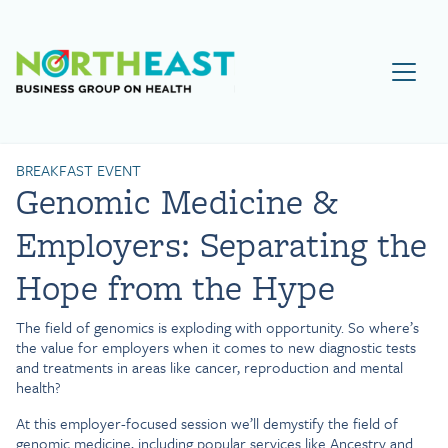
Visit NEBGH Home Page
BREAKFAST EVENT
Genomic Medicine &
Employers: Separating the
Hope from the Hype
The field of genomics is exploding with opportunity. So where’s
the value for employers when it comes to new diagnostic tests
and treatments in areas like cancer, reproduction and mental
health?
At this employer-focused session we’ll demystify the field of
genomic medicine, including popular services like Ancestry and