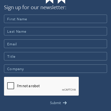
Sign up for our newsletter: