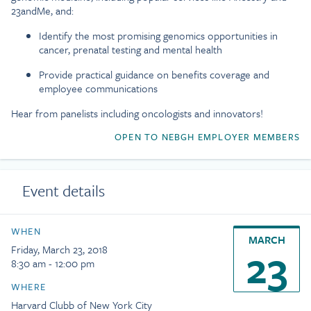
23andMe, and:
Identify the most promising genomics opportunities in
cancer, prenatal testing and mental health
Provide practical guidance on benefits coverage and
employee communications
Hear from panelists including oncologists and innovators!
OPEN TO NEBGH EMPLOYER MEMBERS
Event details
WHEN
MARCH
23
Friday, March 23, 2018
8:30 am - 12:00 pm
WHERE
Harvard Clubb of New York City