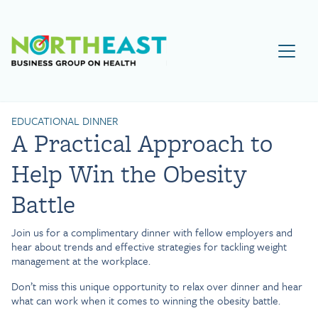
Visit NEBGH Home Page
EDUCATIONAL DINNER
A Practical Approach to
Help Win the Obesity
Battle
Join us for a complimentary dinner with fellow employers and
hear about trends and effective strategies for tackling weight
management at the workplace.
Don’t miss this unique opportunity to relax over dinner and hear
what can work when it comes to winning the obesity battle.