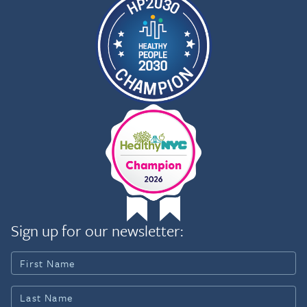
Sign up for our newsletter: