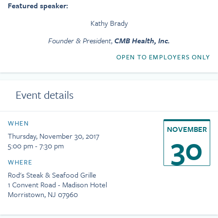
Featured speaker:
Kathy Brady
Founder & President
,
CMB Health, Inc.
OPEN TO EMPLOYERS ONLY
Event details
WHEN
NOVEMBER
30
Thursday, November 30, 2017
5:00 pm - 7:30 pm
WHERE
Rod's Steak & Seafood Grille
1 Convent Road - Madison Hotel
Morristown, NJ 07960