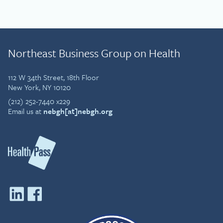
Northeast Business Group on Health
112 W 34th Street, 18th Floor
New York, NY 10120
(212) 252-7440 x229
Email us at
nebgh[at]nebgh.org