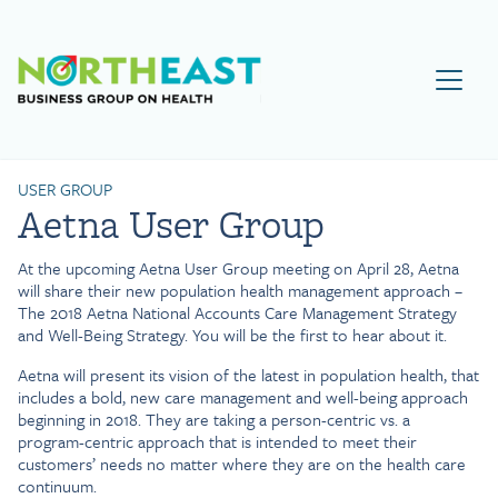
Visit NEBGH Home Page
USER GROUP
Aetna User Group
At the upcoming Aetna User Group meeting on April 28, Aetna
will share their new population health management approach –
The 2018 Aetna National Accounts Care Management Strategy
and Well-Being Strategy. You will be the first to hear about it.
Aetna will present its vision of the latest in population health, that
includes a bold, new care management and well-being approach
beginning in 2018. They are taking a person-centric vs. a
program-centric approach that is intended to meet their
customers’ needs no matter where they are on the health care
continuum.