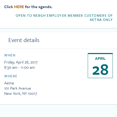
Click
HERE
for the agenda.
OPEN TO NEBGH EMPLOYER MEMBER CUSTOMERS OF
AETNA ONLY
Event details
WHEN
APRIL
28
Friday, April 28, 2017
8:30 am - 11:00 am
WHERE
Aetna
101 Park Avenue
New York, NY 10017