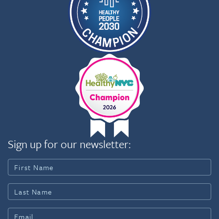
Sign up for our newsletter: