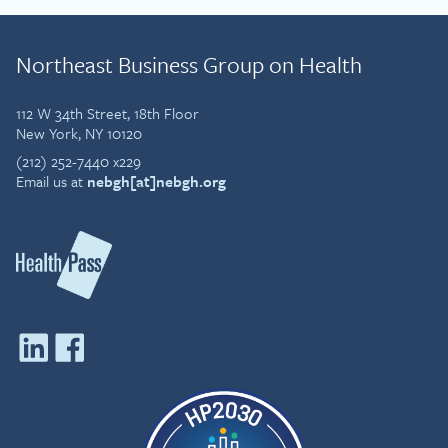
Northeast Business Group on Health
112 W 34th Street, 18th Floor
New York, NY 10120
(212) 252-7440 x229
Email us at
nebgh[at]nebgh.org