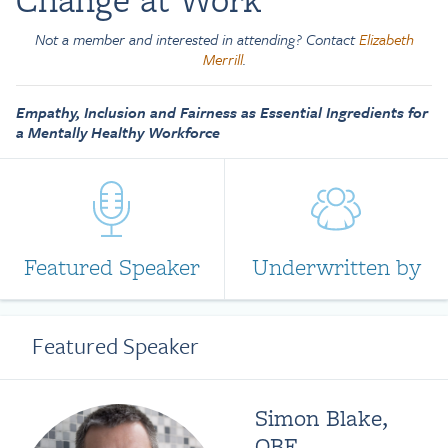
Not a member and interested in attending? Contact
Elizabeth
Merrill
.
Empathy, Inclusion and Fairness as Essential Ingredients for
a Mentally Healthy Workforce
Featured Speaker
Underwritten by
Featured Speaker
Simon Blake,
OBE