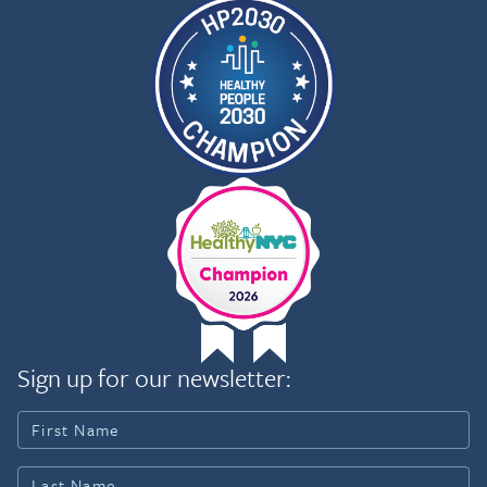
Sign up for our newsletter: