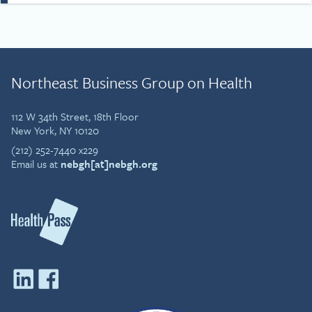
and that fun, courage and
gratitude are important
ingredients for both life and
the workplace. Simon’s
story draws on that
Northeast Business Group on Health
understanding and his
passion to drive cultural
change at work, in
112 W 34th Street, 18th Floor
communities and wider
New York, NY 10120
society.
(212) 252-7440 x229
Email us at
nebgh[at]nebgh.org