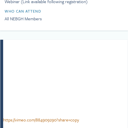
Webinar (Link available following registration)
age of consent for gay men
and repeal Section 28. As a
WHO CAN ATTEND
gay man, Simon is
All NEBGH Members
passionate about equality,
inclusion, and social justice
as well as a campaigner,
trainer, and writer.
Simon’s lived experiences
growing up in Cornwall
through the AIDS epidemic
in the 80s he quickly
learned about bullying,
prejudice, the importance
of empathy, inclusion, and
fairness as well as solidarity.
This drive has seen him
advocate the power of
allyship and belonging.
Simon believes that
https://vimeo.com/884909290?share=copy
performance, inclusion and
wellbeing fuel one another,