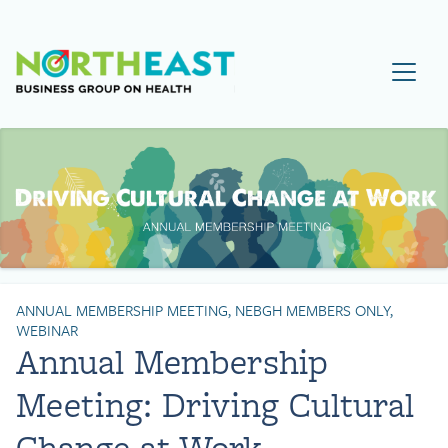
Visit NEBGH Home Page
ANNUAL MEMBERSHIP MEETING, NEBGH MEMBERS ONLY,
WEBINAR
Annual Membership
Meeting: Driving Cultural
Change at Work