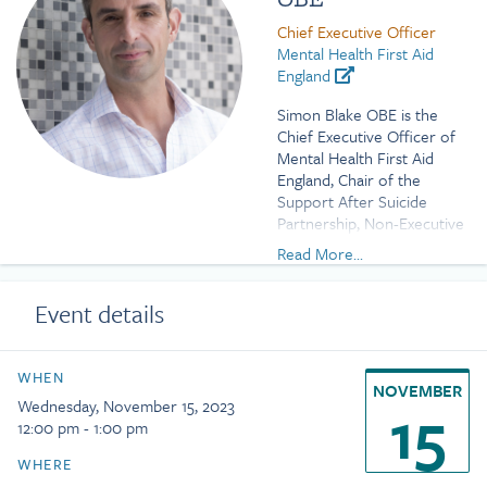
Chief Executive Officer
Mental Health First Aid
England
Simon Blake OBE is the
Chief Executive Officer of
Mental Health First Aid
England, Chair of the
Support After Suicide
Partnership, Non-Executive
Director of Sussex
Read More...
Partnership NHS
Foundation Trust, and an
Event details
Advisor to Headspace
Health.
Previously he was Vice
WHEN
NOVEMBER
Chair of Stonewall and
15
Wednesday, November 15, 2023
worked at the National
12:00 pm - 1:00 pm
Children’s Bureau where he
led the children’s sector
WHERE
campaigns to equalise the