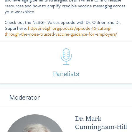
resources and how to amplify credible vaccine messaging across
your workplace.
Check out the NEBGH Voices episode with Dr. O’Brien and Dr.
Gupta here:
https://nebgh.org/podcast/episode-10-cutting-
through-the-noise-trusted-vaccine-guidance-for-employers/
Panelists
Moderator
Dr. Mark
Cunningham-Hill