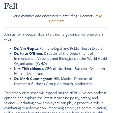
Fall
Not a member and interested in attending? Contact
Emily
Commer!
Join us for a deeper dive into vaccine guidance for employers
with:
Dr. Vin Gupta
, Pulmonologist and Public Health Expert
Dr. Kate O’Brien
, Director of the Department of
Immunization, Vaccines and Biologicals at the World Health
Organization (WHO)
Kim Thiboldeaux
, CEO of Northeast Business Group on
Health, Moderator
Dr. Mark Cunningham-Hill
, Medical Director of
Northeast Business Group on Health, Moderator
This timely discussion will expand on the NEBGH Voices podcast
episode and explore the latest in vaccine policy, safety, and
science—including how employers can play a proactive role in
combating misinformation, improving employee communication,
and leveraging benefits strategies. Learn where to find reliable