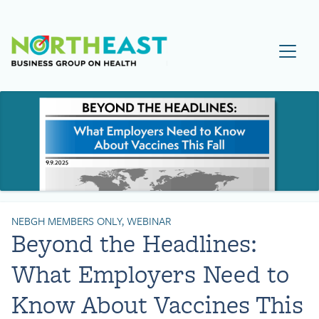
Visit NEBGH Home Page
NEBGH MEMBERS ONLY, WEBINAR
Beyond the Headlines:
What Employers Need to
Know About Vaccines This