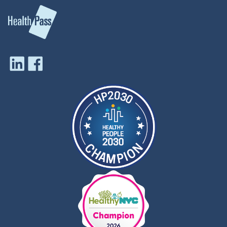
profile boards and panels, Kim
effectiveness, along with
has brought attention to
guiding vaccine
inequities in our health care
introductions, vaccine
system. In 2019, she joined
portfolio prioritization and
Navajo Nation President
optimization, and outbreak
Jonathan Nez, Dr. Jill Biden,
responses.
and leaders of the Tuba City
Dr O’Brien is a pediatrician,
Regional Health Care
infectious disease specialist,
Corporation in Arizona to
epidemiologist, and vaccine
mark the opening of the first-
clinical trialist. She earned a
ever full-time cancer and
Bachelor of Science in
support center on an
chemistry from University
American Indian Reservation.
of Toronto (Canada), her
Kim helped convene key
MDCM from McGill
Navajo Nation leaders, private
University (Canada), and
sector supporters, and other
her MPH from Johns
officials to establish this
Hopkins Bloomberg School
culturally-adapted program
of Public Health (USA). Her
located in an area larger than
clinical training in pediatrics
the state of West Virginia.
and infectious disease was
That work led to the
at Johns Hopkins Medical
opportunity to develop a full-
Institutions (USA) after
length, feature documentary,