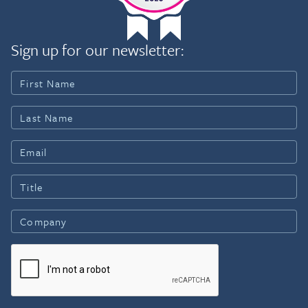
which she served at the US
Navajo Nation USA, about the
Centers for Disease
cancer center and the
Control and Prevention as
triumphs and challenges of
Sign up for our newsletter:
an Epidemic Intelligence
the Navajo people. Kim is
Officer and staff member.
Executive Producer and
She is a dual citizen of
Writer on the film
Canada and the USA.
(www.NavajoNationUSA.com).
Prior to joining WHO in
In 2020, Stand Up To Cancer
January 2019, she was
appointed Kim to its Equity
Professor of International
Breakthrough Research
Health and Epidemiology at
Review Team, focusing on
the Johns Hopkins
cancers affecting
Bloomberg School of
underrepresented
Public Health where she
populations. In 2019, the
served as the Director of
International Psychosocial
Infectious Disease at the
Oncology Society presented
Center for American Indian
Kim with the President’s
Health, and Executive
Community Award for
Director of the
Distinguished Contributions at
International Vaccine
its Global Congress in Canada.
Access Center. She served