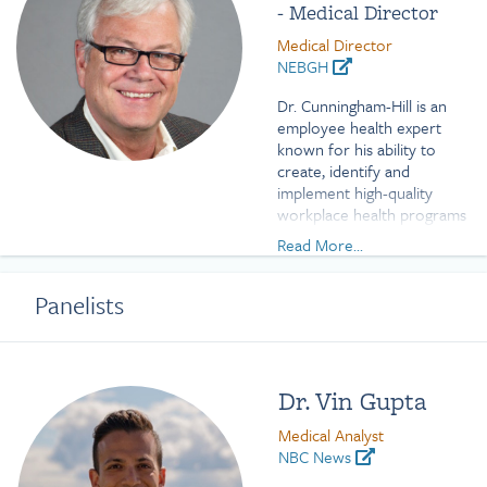
- Medical Director
Medical Director
NEBGH
Dr. Cunningham-Hill is an
employee health expert
known for his ability to
create, identify and
implement high-quality
workplace health programs
including prevention and
Read More...
screening, chronic illness
interventions, and mental
Panelists
health and wellbeing
initiatives. His broad
occupational medicine and
public health experience
encompasses addressing
Dr. Vin Gupta
chronic diseases impacting
employers, employees and
Medical Analyst
communities within the
NBC News
context of social, cultural