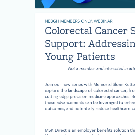
NEBGH MEMBERS ONLY, WEBINAR
Colorectal Cancer 
Support: Addressin
Young Patients
Not a member and interested in at
Join our new series with Memorial Sloan Ketteri
explore the landscape of colorectal cancer, f
cutting-edge precision medicine approaches. Ben
these advancements can be leveraged to enha
outcomes, and potentially reduce healthcare co
MSK Direct is an employer benefits solution th