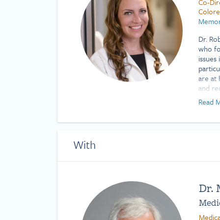
Co-Dir
Colore
Memori
Dr. Ro
who fo
issues 
partic
are at
and re
condit
Read M
those 
cancers
suppor
With
She ha
gastro
includ
gastroi
perfor
Dr.
such a
Medic
percut
(placin
Medica