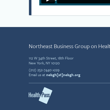
Northeast Business Group on Heal
112 W 34th Street, 18th Floor
New York, NY 10120
(212) 252-7440 x229
Email us at
nebgh[at]nebgh.org