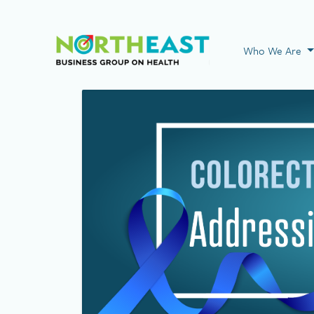
Visit NEBGH Home
Who We Are