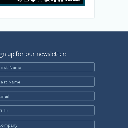
gn up for our newsletter: