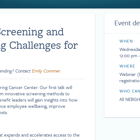
Event de
Screening and
g Challenges for
WHEN
Wednesday
12:00 pm 
WHERE
tending? Contact
Emily Commer
.
Webinar (L
registrati
ng Cancer Center. Our first talk will
WHO CAN
rom innovative screening methods to
All NEBG
efit leaders will gain insights into how
nce employee wellbeing, improve
sts.
at expands and accelerates access to the