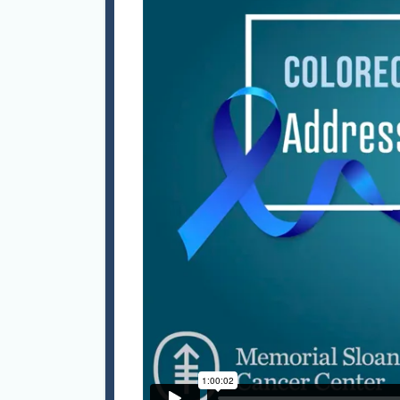
effect
operat
to 135
to sev
GlaxoS
Philad
Operat
Mark r
Medici
Manche
Fellow
Occupa
the Fa