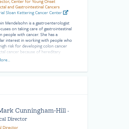
ector, Center for Young Onset
ctal and Gastrointestinal Cancers
al Sloan Kettering Cancer Center
bin Mendelsohn is a gastroenterologist
cuses on taking care of gastrointestinal
in people with cancer. She has a
ular interest in working with people who
 high risk for developing colon cancer
ctal cancer because of hereditary
ions, such as Lynch syndrome, as well as
ore...
with young onset colon and rectal
. She also provides specialized nutrition
t for people with cancer.
s expertise in performing a variety of
intestinal endoscopic procedures,
ing colonoscopy and upper
ntestinal endoscopy. She also is skilled at
ming advanced endoscopic techniques,
 Mark Cunningham-Hill
-
s complex polypectomies and direct
al Director
aneous endoscopic jejunostomies
g a feeding tube directly in the small
l Director