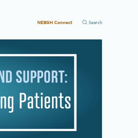
NEBGH Connect