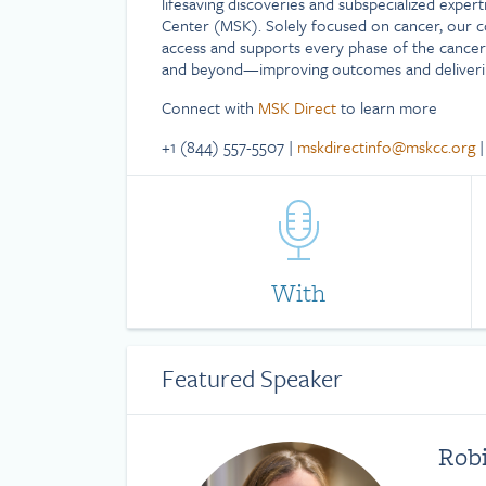
lifesaving discoveries and subspecialized exper
Center (MSK). Solely focused on cancer, our 
access and supports every phase of the cancer
and beyond—improving outcomes and deliverin
Connect with
MSK Direct
to learn more
+1 (844) 557-5507 |
mskdirectinfo@mskcc.org
With
Featured Speaker
Rob