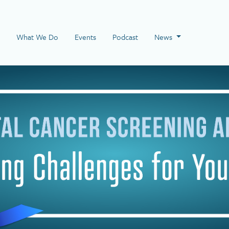
 Page
What We Do
Events
Podcast
News