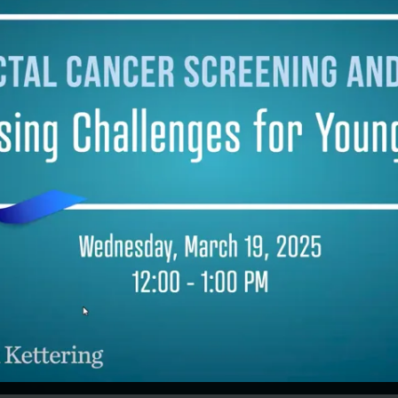
iveness, and supported regional
ional groups delivering health services
,000 employees in 120 companies. Prior
en years at J&J, Mark spent 17 years at
mithKline in both London and
elphia, including as Head of Global
ions, Employee Health Management.
eceived his MB ChB, Bachelor of
ne and Bachelor of Surgery at
ster University in the UK. He is a
 of both the American College of
tional & Environmental Medicine, and
culty of Occupational Medicine, London.