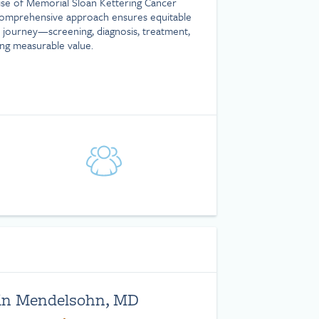
tise of Memorial Sloan Kettering Cancer
comprehensive approach ensures equitable
 journey—screening, diagnosis, treatment,
g measurable value.
|
in Mendelsohn, MD