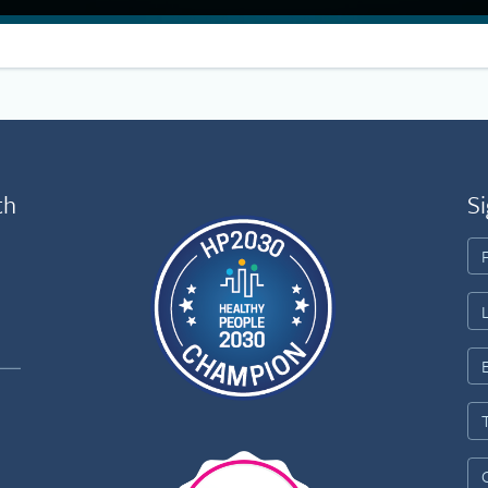
th
Si