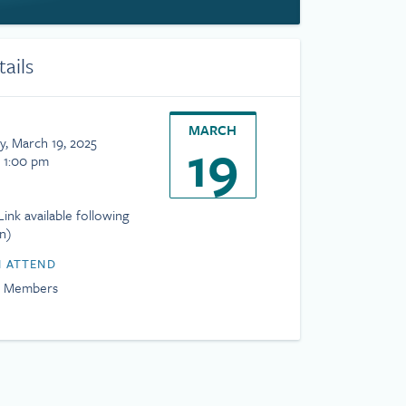
tails
MARCH
19
, March 19, 2025
- 1:00 pm
ink available following
on)
 ATTEND
H Members