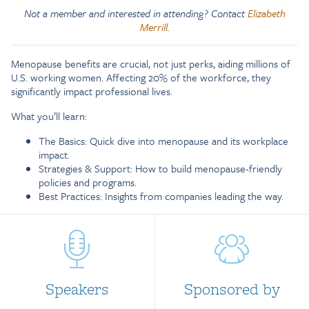
Not a member and interested in attending? Contact
Elizabeth
Merrill
.
Menopause benefits are crucial, not just perks, aiding millions of
U.S. working women. Affecting 20% of the workforce, they
significantly impact professional lives.
What you’ll learn:
The Basics: Quick dive into menopause and its workplace
impact.
Strategies & Support: How to build menopause-friendly
policies and programs.
Best Practices: Insights from companies leading the way.
Speakers
Sponsored by