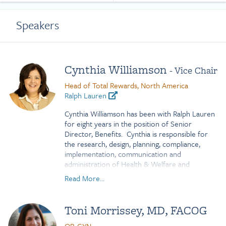
Speakers
Cynthia Williamson
- Vice Chair
Head of Total Rewards, North America
Ralph Lauren
Cynthia Williamson has been with Ralph Lauren
for eight years in the position of Senior
Director, Benefits. Cynthia is responsible for
the research, design, planning, compliance,
implementation, communication and
administration of Health & Welfare and
Retirement employee benefit plans for the US
Read More...
and Canada. Prior to working for this retail
brand, she spent several years in the media
industry with roles of progressive responsibility.
Toni Morrissey, MD, FACOG
During her tenure with Ralph Lauren, Cynthia