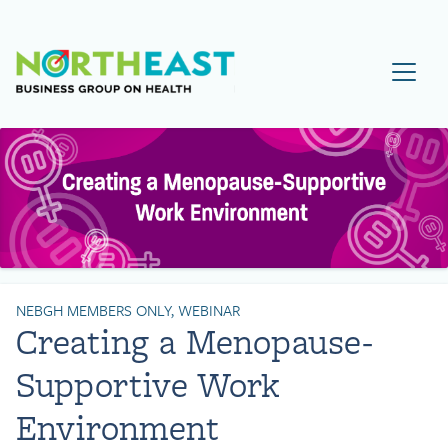
Visit NEBGH Home Page
NEBGH MEMBERS ONLY, WEBINAR
Creating a Menopause-
Supportive Work
Environment