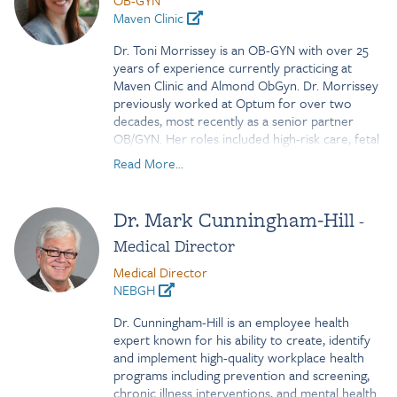
OB-GYN
has also had responsibility for HR Operations,
Maven Clinic
domestic relocation and has been the lead for
several global benefit initiatives. Most recently,
Dr. Toni Morrissey is an OB-GYN with over 25
she has taken on responsibility for Global
years of experience currently practicing at
Mobility.
Maven Clinic and Almond ObGyn. Dr. Morrissey
previously worked at Optum for over two
decades, most recently as a senior partner
OB/GYN. Her roles included high-risk care, fetal
medicine certifications, clinical documentation
Read More...
improvement, and EMR customization. Dr.
Morrissey's expertise spans obstetrics,
gynecology, and digital health innovation. In
Dr. Mark Cunningham-Hill
-
addition to her patient care work, Dr. Morrissey
Medical Director
developed the Baby Birthday app to help better
predict delivery dates. She earned her MD
Medical Director
from Johns Hopkins and BS in Neural Science
NEBGH
from Brown University.
Dr. Cunningham-Hill is an employee health
expert known for his ability to create, identify
and implement high-quality workplace health
programs including prevention and screening,
chronic illness interventions, and mental health