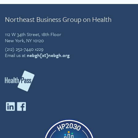
Operations, Employee Health Management.
Mark received his MB ChB, Bachelor of
Northeast Business Group on Health
Medicine and Bachelor of Surgery at
Manchester University in the UK. He is a Fellow
of both the American College of Occupational
112 W 34th Street, 18th Floor
& Environmental Medicine, and the Faculty of
New York, NY 10120
Occupational Medicine, London.
(212) 252-7440 x229
Email us at
nebgh[at]nebgh.org