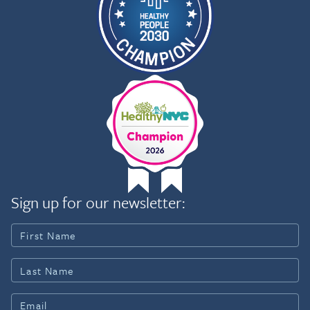
Sign up for our newsletter: