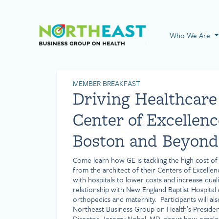
Visit NEBGH Home
Who We Are
MEMBER BREAKFAST
Driving Healthcare
Center of Excellenc
Boston and Beyond
Come learn how GE is tackling the high cost o
from the architect of their Centers of Excelle
with hospitals to lower costs and increase qual
relationship with New England Baptist Hospital 
orthopedics and maternity. Participants will al
Northeast Business Group on Health’s Presiden
Director, Jeremy Nobel, MD, about how emplo