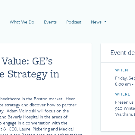
 Page
What We Do
Events
Podcast
News
Event de
 Value: GE’s
e Strategy in
WHEN
Friday, Se
8:00 am -
WHERE
f healthcare in the Boston market. Hear
Fresenius
nce strategy and discover how to partner
920 Winte
ity. Adam Malinoski will focus on the
Waltham, 
and Beverly Hospital in the areas of
so engage in a conversation with the
t & CEO, Laurel Pickering and Medical
yers in the Boston area can work together