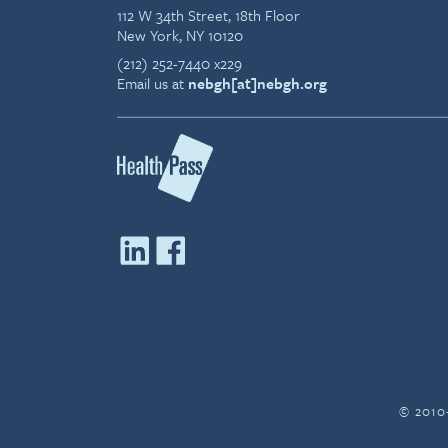
112 W 34th Street, 18th Floor
New York, NY 10120
(212) 252-7440 x229
Email us at
nebgh[at]nebgh.org
© 2010