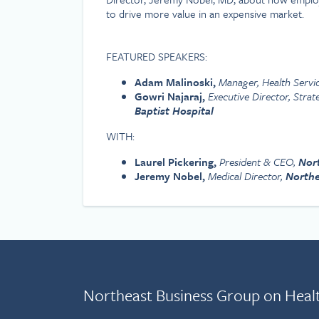
to drive more value in an expensive market.
FEATURED SPEAKERS:
Adam Malinoski,
Manager, Health Servi
Gowri Najaraj,
Executive Director, Strat
Baptist Hospital
WITH:
Laurel Pickering,
President & CEO,
Nor
Jeremy Nobel,
Medical Director,
Northe
Northeast Business Group on Heal