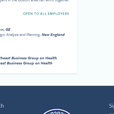
OPEN TO ALL EMPLOYERS
ce
s,
GE
egic Analysis and Planning,
New England
theast Business Group on Health
ast Business Group on Health
th
Si