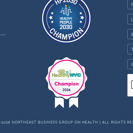
-2026 NORTHEAST BUSINESS GROUP ON HEALTH | ALL RIGHTS R