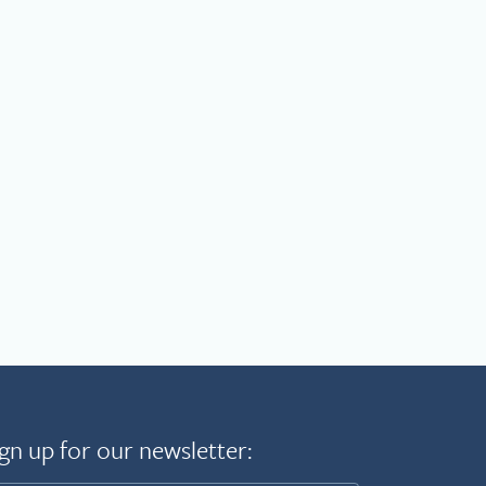
gn up for our newsletter: