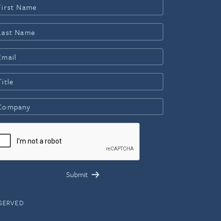
ESERVED