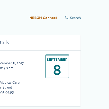
NEBGH Connect
tails
SEPTEMBER
8
ptember 8, 2017
 10:30 am
 Medical Care
r Street
MA 02451