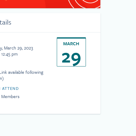
tails
MARCH
29
, March 29, 2023
 12:45 pm
ink available following
on)
 ATTEND
H Members