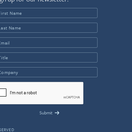
ESERVED