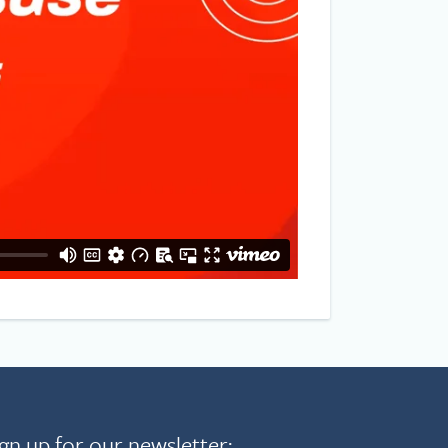
gn up for our newsletter: