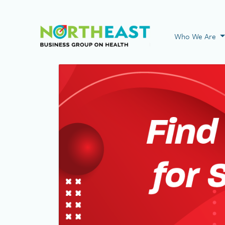
Visit NEBGH Home
Who We Are