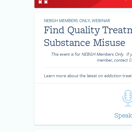
NEBGH MEMBERS ONLY, WEBINAR
Find Quality Treat
Substance Misuse
This event is for NEBGH Members Only. If yo
member, contact
E
Learn more about the latest on addiction trea
Speak