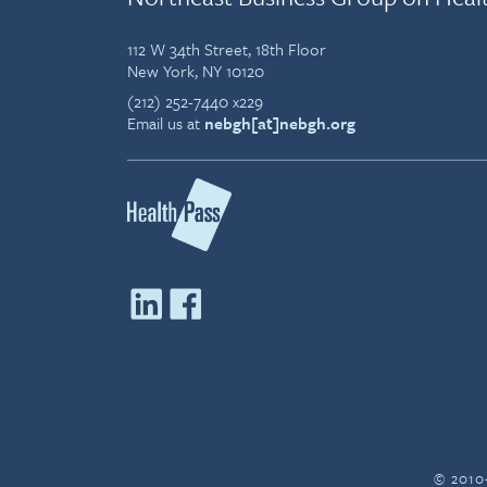
112 W 34th Street, 18th Floor
New York, NY 10120
(212) 252-7440 x229
Email us at
nebgh[at]nebgh.org
© 2010