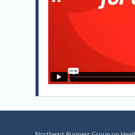
Northeast Business Group on Heal