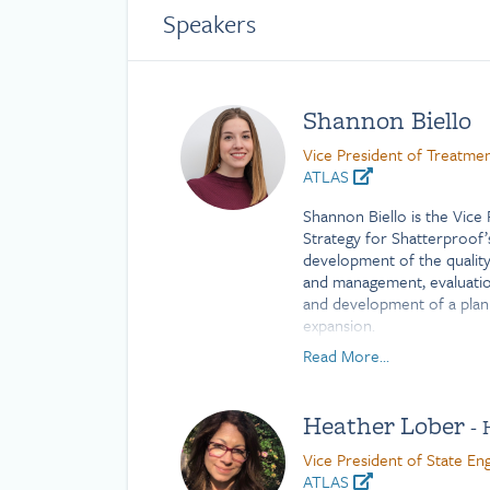
Speakers
Shannon Biello
Vice President of Treatmen
ATLAS
Shannon Biello is the Vice
Strategy for Shatterproof
development of the qualit
and management, evaluatio
and development of a plan
expansion.
Read More...
Shannon is committed to i
behavioral health to drive
improvements to existing p
Heather Lober
- 
related to addiction treatm
Shannon worked as a public
Vice President of State E
research and practice proj
ATLAS