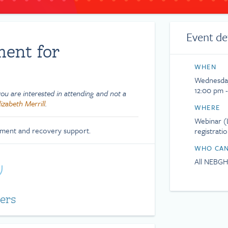
Event de
ment for
WHEN
Wednesday
12:00 pm -
u are interested in attending and not a
lizabeth Merrill
.
WHERE
Webinar (L
tment and recovery support.
registrati
WHO CAN
All NEBG
ers