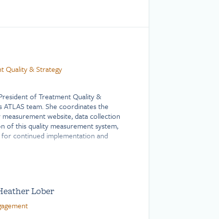
t Quality & Strategy
 President of Treatment Quality &
’s ATLAS team. She coordinates the
y measurement website, data collection
n of this quality measurement system,
 for continued implementation and
mplementing systems-level changes in
 sustainable and responsive
rograms and policies, particularly those
Heather Lober
ent. Before joining Shatterproof,
 health professional for various
ngagement
ects, including telehealth programs for