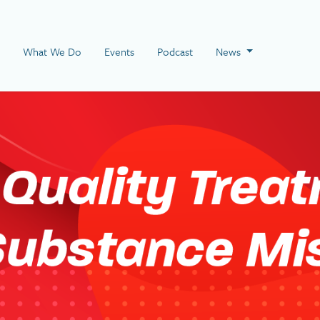
 Page
What We Do
Events
Podcast
News