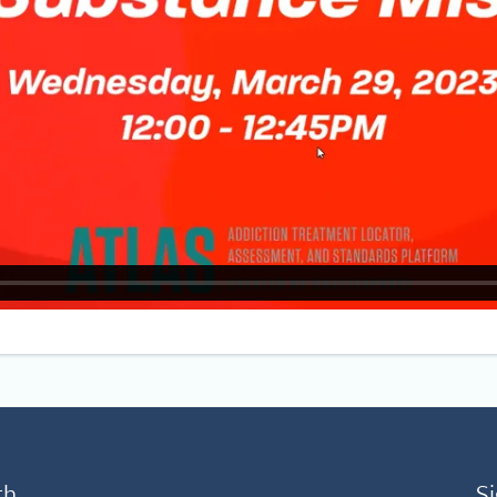
th
Si