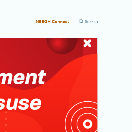
NEBGH Connect