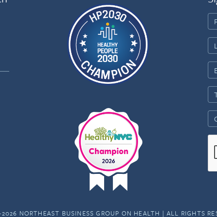
-2026 NORTHEAST BUSINESS GROUP ON HEALTH | ALL RIGHTS R