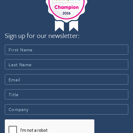
Sign up for our newsletter: