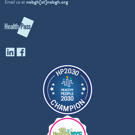
Email us at
nebgh[at]nebgh.org