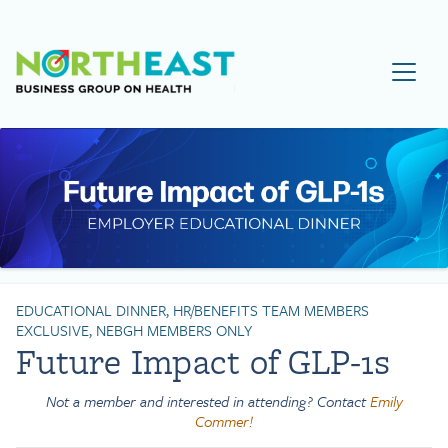
Visit NEBGH Home Page
EDUCATIONAL DINNER, HR/BENEFITS TEAM MEMBERS
EXCLUSIVE, NEBGH MEMBERS ONLY
Future Impact of GLP-1s
Not a member and interested in attending? Contact
Emily
Commer!