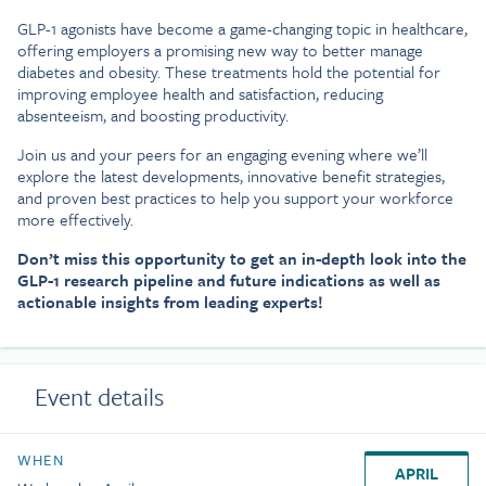
GLP-1 agonists have become a game-changing topic in healthcare,
offering employers a promising new way to better manage
diabetes and obesity. These treatments hold the potential for
improving employee health and satisfaction, reducing
absenteeism, and boosting productivity.
Join us and your peers for an engaging evening where we’ll
explore the latest developments, innovative benefit strategies,
and proven best practices to help you support your workforce
more effectively.
Don’t miss this opportunity to get an in-depth look into the
GLP-1 research pipeline and future indications as well as
actionable insights from leading experts!
Event details
WHEN
APRIL