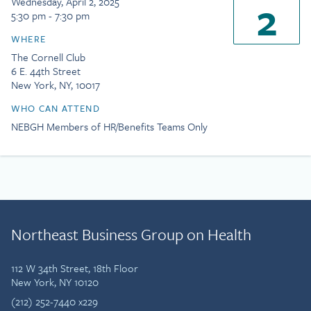
2
Wednesday, April 2, 2025
5:30 pm - 7:30 pm
WHERE
The Cornell Club
6 E. 44th Street
New York, NY, 10017
WHO CAN ATTEND
NEBGH Members of HR/Benefits Teams Only
Northeast Business Group on Health
112 W 34th Street, 18th Floor
New York, NY 10120
(212) 252-7440 x229