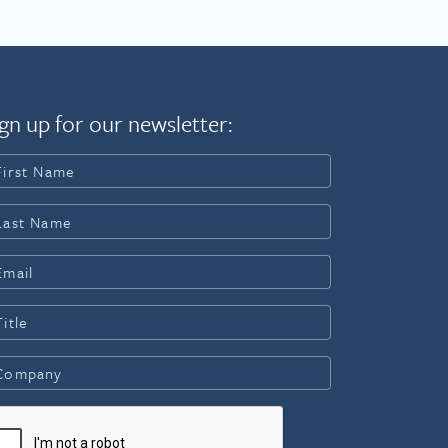
gn up for our newsletter: