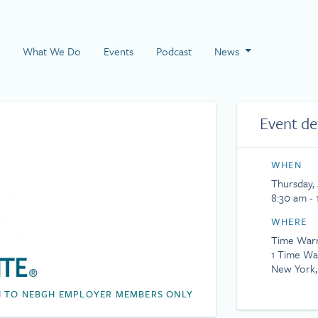
 Page
What We Do
Events
Podcast
News
Event de
WHEN
Thursday, 
8:30 am - 
WHERE
Time War
1 Time Wa
New York,
 TO NEBGH EMPLOYER MEMBERS ONLY