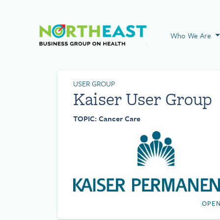
Visit NEBGH Home
Who We Are
USER GROUP
Kaiser User Group
TOPIC: Cancer Care
OPEN