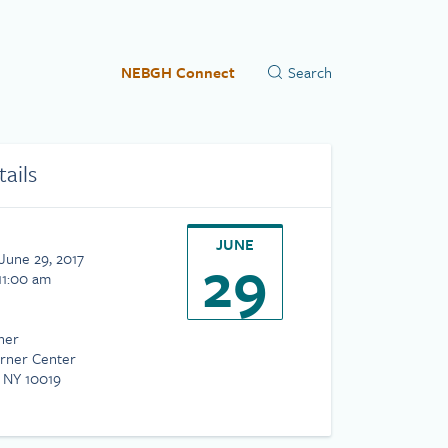
NEBGH Connect
tails
JUNE
29
June 29, 2017
11:00 am
ner
rner Center
 NY 10019