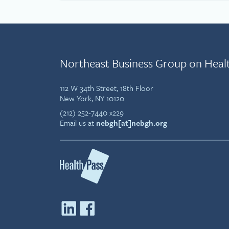
Northeast Business Group on Heal
112 W 34th Street, 18th Floor
New York, NY 10120
(212) 252-7440 x229
Email us at
nebgh[at]nebgh.org