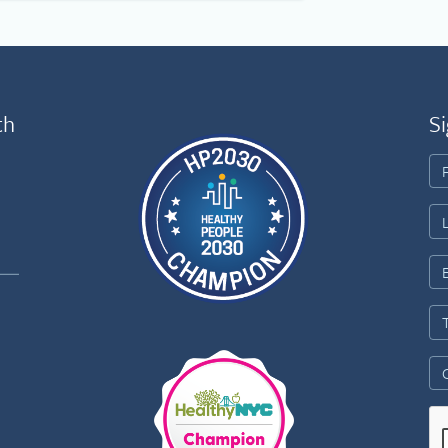
th
Si