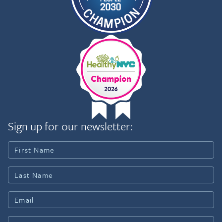
Rights Division, at the St. John’s Child Advocacy
Clinic, and for the Honorable Ruben Martino of
the Harlem Community Court in New York City.
Sign up for our newsletter: