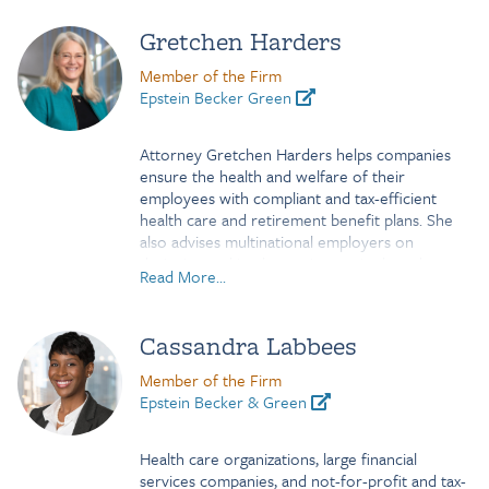
Gretchen Harders
Member of the Firm
Epstein Becker Green
Attorney Gretchen Harders helps companies
ensure the health and welfare of their
employees with compliant and tax-efficient
health care and retirement benefit plans. She
also advises multinational employers on
designing and implementing equity-based
Read More...
compensation packages to incentivize top-level
executives.
Cassandra Labbees
Clients value Gretchen’s commitment to
understanding their challenges and her ability to
Member of the Firm
break down the complex rules governing their
Epstein Becker & Green
programs. She explains highly intricate tax laws
and ERISA regulations from a business
perspective. Tax-exempt and not-for-profit
Health care organizations, large financial
institutions rely on her advice to ensure
services companies, and not-for-profit and tax-