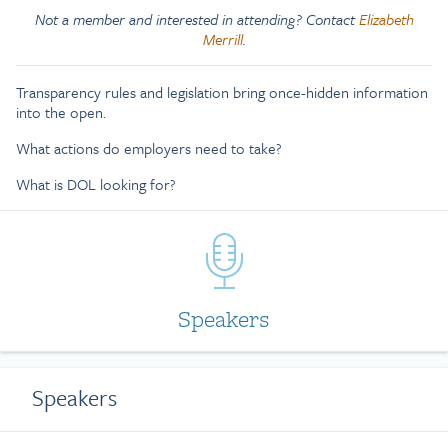
Not a member and interested in attending? Contact
Elizabeth
Merrill
.
Transparency rules and legislation bring once-hidden information
into the open.
What actions do employers need to take?
What is DOL looking for?
Speakers
Speakers