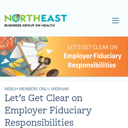
Visit NEBGH Home Page
NEBGH MEMBERS ONLY, WEBINAR
Let’s Get Clear on
Employer Fiduciary
Responsibilities