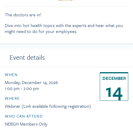
The doctors are in!
Dive into hot health topics with the experts and hear what you
might need to do for your employees.
Event details
WHEN
DECEMBER
14
Monday, December 14, 2026
1:00 pm - 2:00 pm
WHERE
Webinar (Link available following registration)
WHO CAN ATTEND
NEBGH Members Only