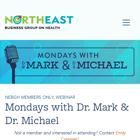
Visit NEBGH Home Page
NEBGH MEMBERS ONLY, WEBINAR
Mondays with Dr. Mark &
Dr. Michael
Not a member and interested in attending? Contact
Emily
Commer!