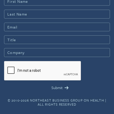
© 2010-2026 NORTHEAST BUSINESS GROUP ON HEALTH |
ALL RIGHTS RESERVED