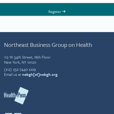
Register
Northeast Business Group on Health
112 W 34th Street, 18th Floor
New York, NY 10120
(212) 252-7440 x229
Email us at
nebgh[at]nebgh.org