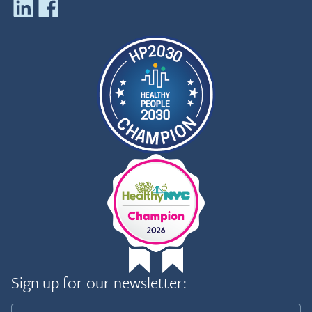
Sign up for our newsletter: