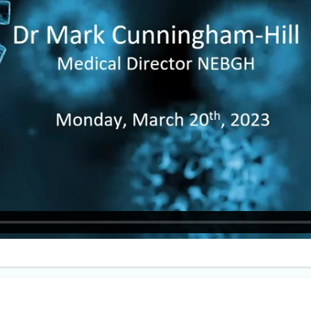
eceived his MB ChB, Bachelor of
ne and Bachelor of Surgery at
ster University in the UK. He is a Fellow
h the American College of Occupational
ronmental Medicine, and the Faculty of
tional Medicine, London.