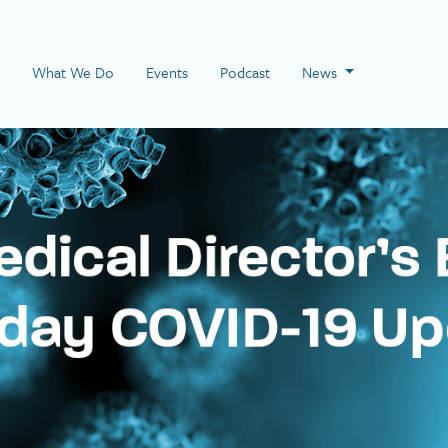
 Page
What We Do
Events
Podcast
News