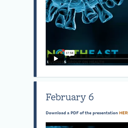
February 6
Download a PDF of the presentation
HER