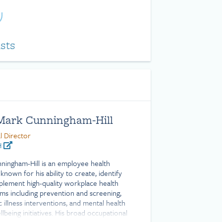
ists
 Mark Cunningham-Hill
l Director
H
nningham-Hill is an employee health
known for his ability to create, identify
plement high-quality workplace health
ms including prevention and screening,
 illness interventions, and mental health
lbeing initiatives. His broad occupational