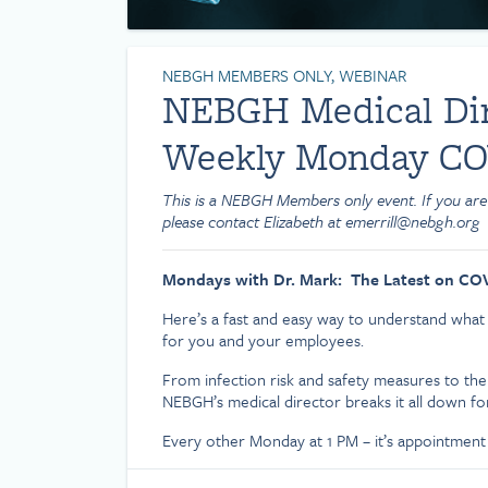
NEBGH MEMBERS ONLY, WEBINAR
NEBGH Medical Dire
Weekly Monday CO
This is a NEBGH Members only event. If you are
please contact Elizabeth at emerrill@nebgh.org
Mondays with Dr. Mark: The Latest on CO
Here’s a fast and easy way to understand wha
for you and your employees.
From infection risk and safety measures to the
NEBGH’s medical director breaks it all down fo
Every other Monday at 1 PM – it’s appointment