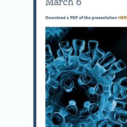
March 6
Download a PDF of the presentation
HER