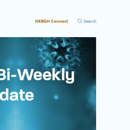
NEBGH Connect