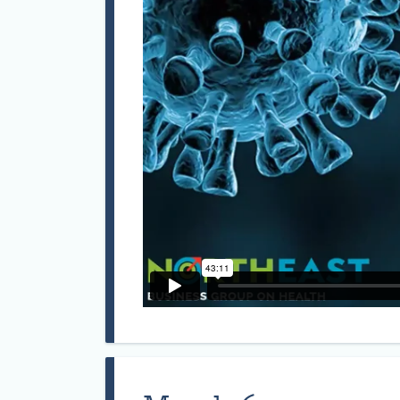
Mark r
Medici
Manche
of bot
& Envi
Occupa