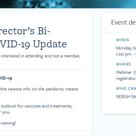
Event de
ctor’s Bi-
VID-19 Update
WHEN
Monday, M
1:00 pm - 
 interested in attending and not a member,
WHERE
Webinar (L
VID-19
registrati
t the newest info on the pandemic means
WHO CAN
NEBGH Me
 outlook for vaccines and treatments,
r you.
 viewing!