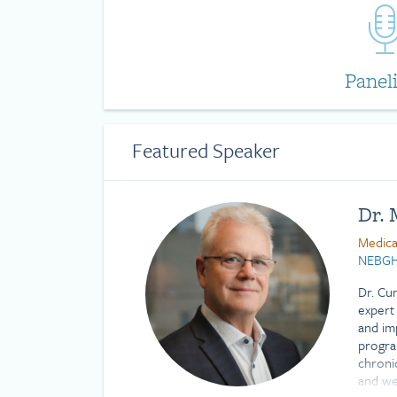
Panel
Featured Speaker
Dr.
Medica
NEBG
Dr. Cu
expert 
and im
progra
chronic
and wel