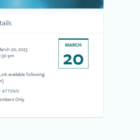
tails
MARCH
20
arch 20, 2023
1:30 pm
ink available following
on)
 ATTEND
mbers Only