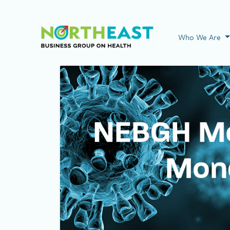
Visit NEBGH Home
Who We Are