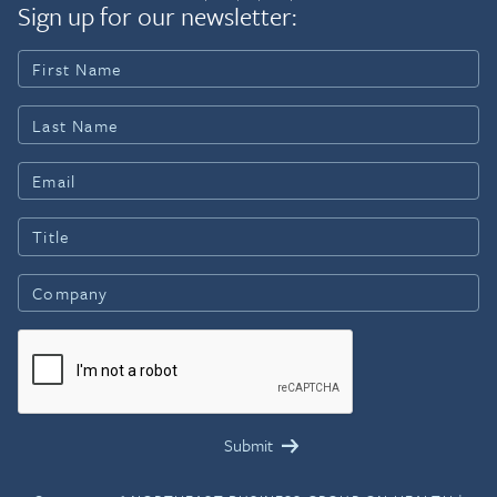
Sign up for our newsletter: