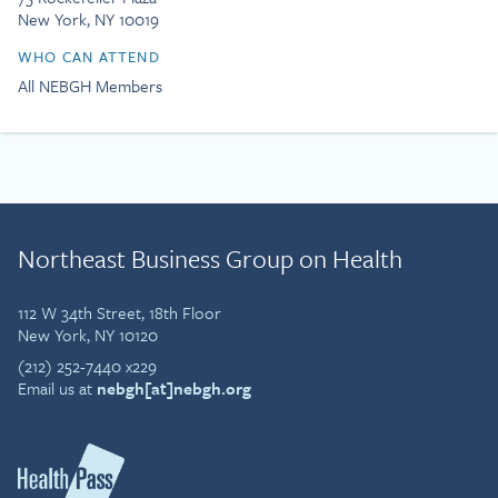
New York, NY 10019
WHO CAN ATTEND
All NEBGH Members
Northeast Business Group on Health
112 W 34th Street, 18th Floor
New York, NY 10120
(212) 252-7440 x229
Email us at
nebgh[at]nebgh.org