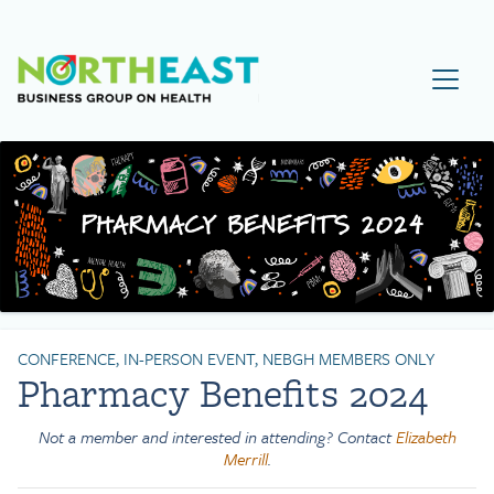
Visit NEBGH Home Page
CONFERENCE, IN-PERSON EVENT, NEBGH MEMBERS ONLY
Pharmacy Benefits 2024
Not a member and interested in attending? Contact
Elizabeth
Merrill
.