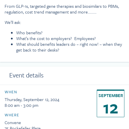
From GLP-1s, targeted gene therapies and biosimilars to PBMs,
regulation, cost trend management and more……….
We’ll ask:
Who benefits?
What’s the cost to employers? Employees?
What should benefits leaders do – right now! – when they
get back to their desks?
Event details
WHEN
SEPTEMBER
12
Thursday, September 12, 2024
8:00 am - 3:00 pm
WHERE
Convene
75 Rockefeller Plaza