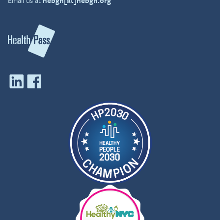
the UK. He is a Fellow of
both the American College
of Occupational &
Environmental Medicine,
and the Faculty of
Occupational Medicine,
London.