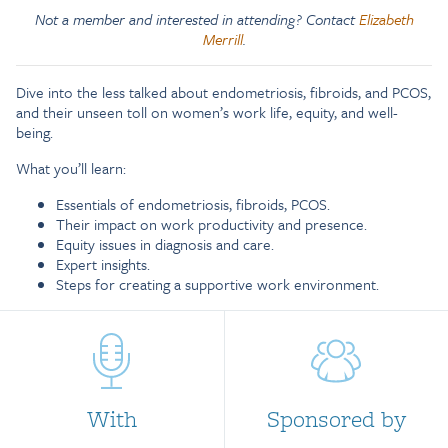
Not a member and interested in attending? Contact
Elizabeth
Merrill
.
Dive into the less talked about endometriosis, fibroids, and PCOS,
and their unseen toll on women’s work life, equity, and well-
being.
What you’ll learn:
Essentials of endometriosis, fibroids, PCOS.
Their impact on work productivity and presence.
Equity issues in diagnosis and care.
Expert insights.
Steps for creating a supportive work environment.
With
Sponsored by