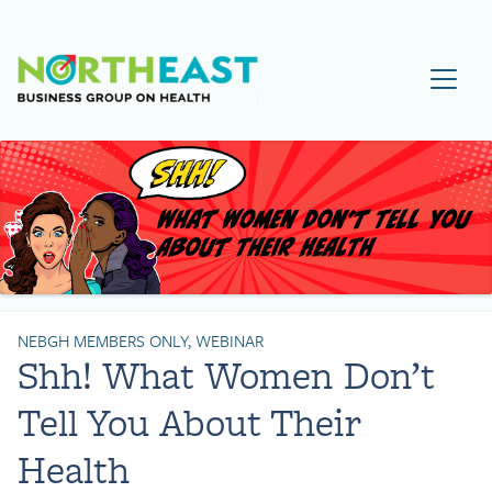
Visit NEBGH Home Page
NEBGH MEMBERS ONLY, WEBINAR
Shh! What Women Don’t
Tell You About Their
Health