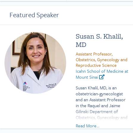
Featured Speaker
Susan S. Khalil,
MD
Assistant Professor,
Obstetrics, Gynecology and
Reproductive Science
Icahn School of Medicine at
Mount Sinai
Susan Khalil, MD, is an
obstetrician-gynecologist
and an Assistant Professor
in the Raquel and Jaime
Gilinski Department of
Obstetrics, Gynecology and
Reproductive Science at
Read More...
the Icahn School of