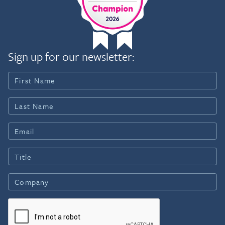
Sign up for our newsletter: