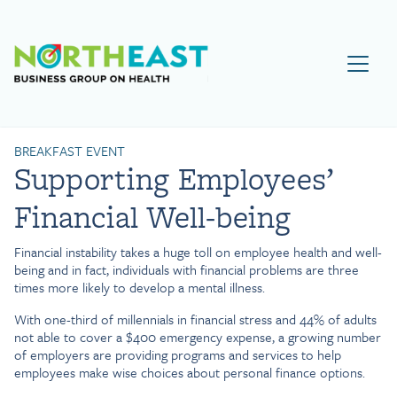
Visit NEBGH Home Page
BREAKFAST EVENT
Supporting Employees’
Financial Well-being
Financial instability takes a huge toll on employee health and well-
being and in fact, individuals with financial problems are three
times more likely to develop a mental illness.
With one-third of millennials in financial stress and 44% of adults
not able to cover a $400 emergency expense, a growing number
of employers are providing programs and services to help
employees make wise choices about personal finance options.