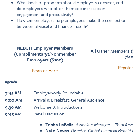
What kinds of programs should employers consider, and
do employers who offer them see increases in
engagement and productivity?
How can employers help employees make the connection
between physical and financial health?
NEBGH Employer Members
All Other Members 
(Complimentary)/Nonmember
($1
Employers ($100)
Registe
Register Here
Agenda:
7:45 AM
Employer-only Roundtable
9:00 AM
Arrival & Breakfast: General Audience
9:30 AM
Welcome & Introductions
9:45 AM
Panel Discussion:
Trisha LaBella
,
Associate Manager – Total Rew
Nate Nevas
,
Director, Global Financial Benefit