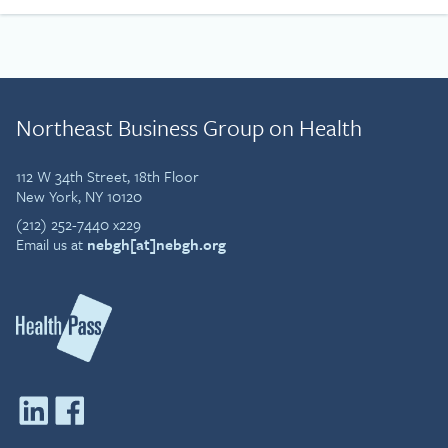
Northeast Business Group on Health
112 W 34th Street, 18th Floor
New York, NY 10120
(212) 252-7440 x229
Email us at
nebgh[at]nebgh.org