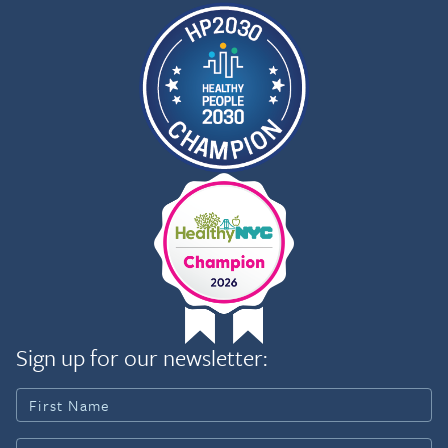
Sign up for our newsletter: