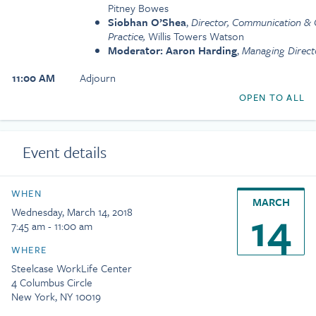
Pitney Bowes
Siobhan O’Shea
,
Director, Communication 
Practice,
Willis Towers Watson
Moderator: Aaron Harding
,
Managing Direct
11:00 AM
Adjourn
OPEN TO ALL
Event details
WHEN
MARCH
14
Wednesday, March 14, 2018
7:45 am - 11:00 am
WHERE
Steelcase WorkLife Center
4 Columbus Circle
New York, NY 10019