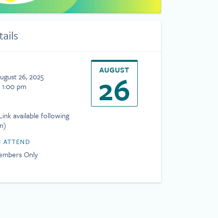
tails
AUGUST
26
ugust 26, 2025
- 1:00 pm
ink available following
on)
 ATTEND
mbers Only