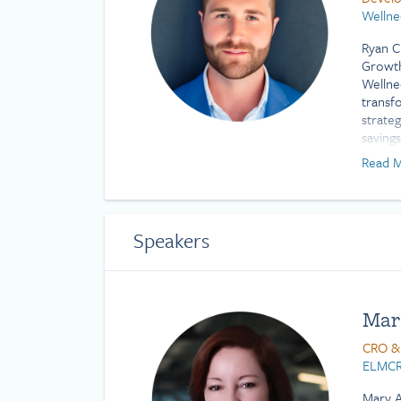
Wellne
Ryan C
Growth
Wellne
transf
strate
saving
innova
Read M
benefit
comple
impact.
Profes
Speakers
Scienc
Mar
CRO &
ELMCR
Mary A