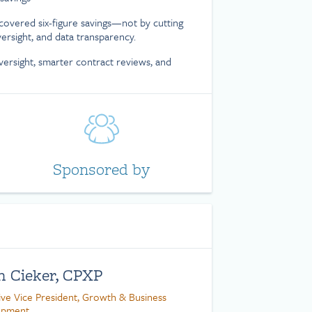
covered six-figure savings—not by cutting
versight, and data transparency.
versight, smarter contract reviews, and
Sponsored by
n Cieker, CPXP
ive Vice President, Growth & Business
opment