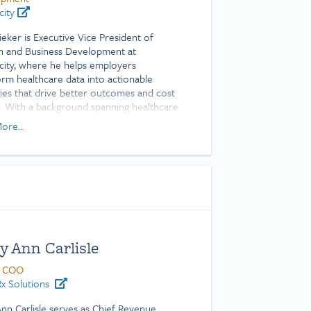
city
ieker is Executive Vice President of
 and Business Development at
city, where he helps employers
orm healthcare data into actionable
gies that drive better outcomes and cost
s. With a background spanning healthcare
tion, client success, and employee
ore...
s, Ryan brings deep expertise in turning
x health plan data into measurable
 He is a Certified Patient Experience
sional (CPXP) and holds a Bachelor of
e degree from Texas A&M University.
y Ann Carlisle
 COO
x Solutions
nn Carlisle serves as Chief Revenue