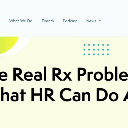
 Page
What We Do
Events
Podcast
News