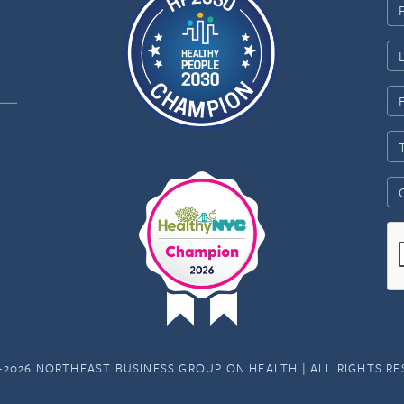
-2026 NORTHEAST BUSINESS GROUP ON HEALTH | ALL RIGHTS R