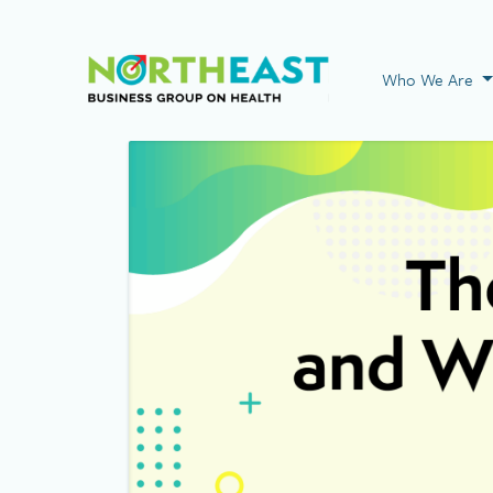
Visit NEBGH Home
Who We Are