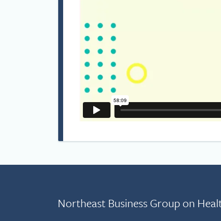
Northeast Business Group on Heal