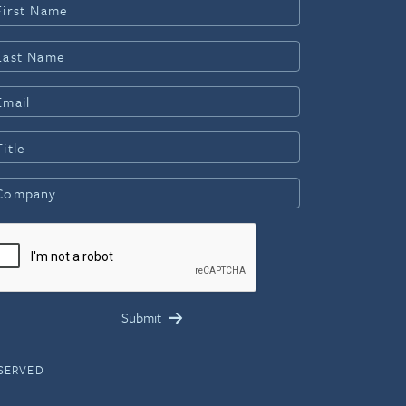
ESERVED