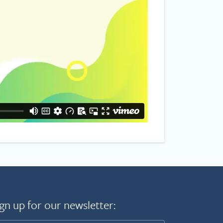
gn up for our newsletter: