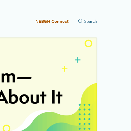
NEBGH Connect