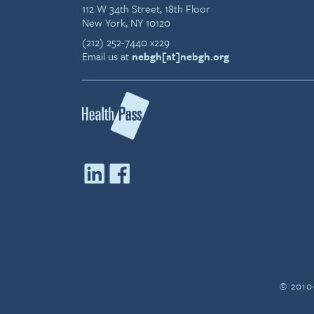
112 W 34th Street, 18th Floor
New York, NY 10120
(212) 252-7440 x229
Email us at
nebgh[at]nebgh.org
© 2010