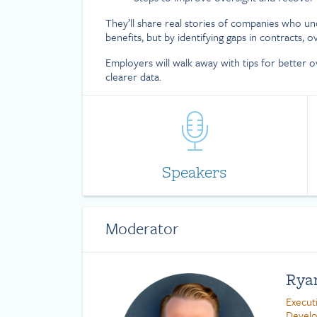
They’ll share real stories of companies who un
benefits, but by identifying gaps in contracts, o
Employers will walk away with tips for better o
clearer data.
Speakers
Moderator
Rya
Execut
Devel