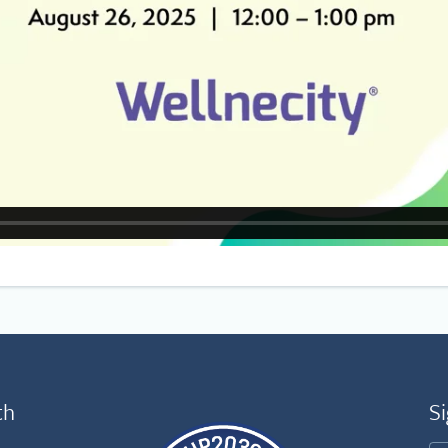
th
Si