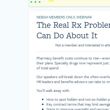
NEBGH MEMBERS ONLY, WEBINAR
The Real Rx Prob
Can Do About It
Not a member and interested in at
Pharmacy benefit costs continue to rise—even
their plans. Specialty drugs now represent just
of total spend.
Our speakers will break down the often-overloo
HR leaders and benefits advisors can take to im
You’ll walk away with:
How to spot hidden and not-so-hidden p
Key contract terms that may limit saving
Steps to improve oversight and recover 