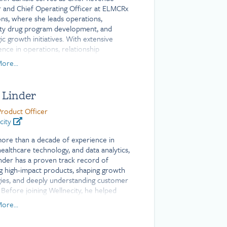
r and Chief Operating Officer at ELMCRx
ons, where she leads operations,
lty drug program development, and
ic growth initiatives. With extensive
ence in operations, relationship
ment, and strategy across the
ore...
ce, financial services, and nonprofit
s, Mary Ann has a proven track record
vering strong results. She holds a
 Linder
or of Arts degree from Mount Holyoke
e.
Product Officer
city
ore than a decade of experience in
healthcare technology, and data analytics,
inder has a proven track record of
ng high-impact products, shaping growth
gies, and deeply understanding customer
 Before joining Wellnecity, he helped
roduct innovation at Welltok, a Virgin
ore...
company, driving client success and
ement.