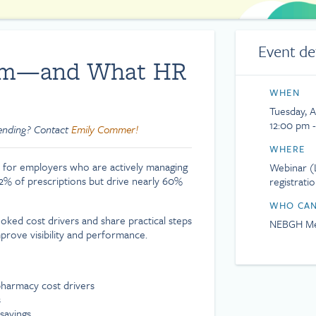
Event de
lem—and What HR
WHEN
Tuesday, A
12:00 pm 
tending? Contact
Emily Commer!
WHERE
 for employers who are actively managing
Webinar (L
 2% of prescriptions but drive nearly 60%
registrati
WHO CAN
ked cost drivers and share practical steps
NEBGH Me
prove visibility and performance.
harmacy cost drivers
s
savings