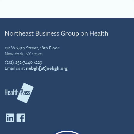
Northeast Business Group on Health
112 W 34th Street, 18th Floor
New York, NY 10120
(212) 252-7440 x229
Email us at
nebgh[at]nebgh.org