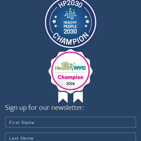
Sign up for our newsletter: