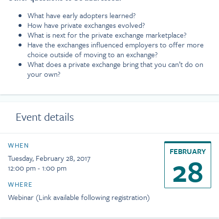
What have early adopters learned?
How have private exchanges evolved?
What is next for the private exchange marketplace?
Have the exchanges influenced employers to offer more
choice outside of moving to an exchange?
What does a private exchange bring that you can’t do on
your own?
Event details
WHEN
FEBRUARY
28
Tuesday, February 28, 2017
12:00 pm - 1:00 pm
WHERE
Webinar (Link available following registration)