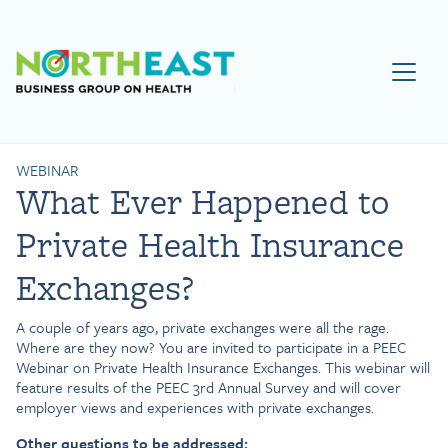
Visit NEBGH Home Page
WEBINAR
What Ever Happened to
Private Health Insurance
Exchanges?
A couple of years ago, private exchanges were all the rage.
Where are they now? You are invited to participate in a PEEC
Webinar on Private Health Insurance Exchanges. This webinar will
feature results of the PEEC 3rd Annual Survey and will cover
employer views and experiences with private exchanges.
Other questions to be addressed: