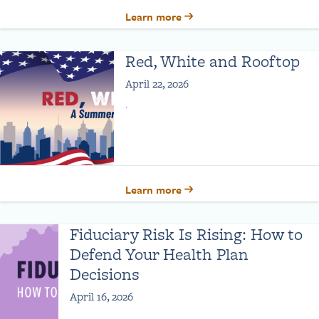
Learn more
Red, White and Rooftop
April 22, 2026
.
Learn more
Fiduciary Risk Is Rising: How to
Defend Your Health Plan
Decisions
April 16, 2026
.