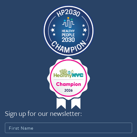
Sign up for our newsletter: