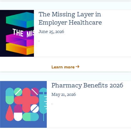
The Missing Layer in
Employer Healthcare
June 25, 2026
.
Learn more
Pharmacy Benefits 2026
May 21, 2026
.