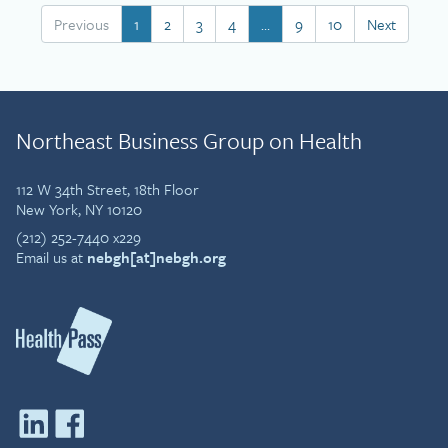
Previous
1
2
3
4
…
9
10
Next
Northeast Business Group on Health
112 W 34th Street, 18th Floor
New York, NY 10120
(212) 252-7440 x229
Email us at
nebgh[at]nebgh.org