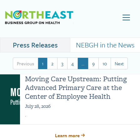
Visit NEBGH Home Page
Press Releases
NEBGH in the News
Previous
1
2
3
4
…
9
10
Next
Moving Care Upstream: Putting
Advanced Primary Care at the
Center of Employee Health
July 28, 2026
.
Learn more