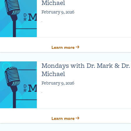
Michael
February 9, 2026
.
Learn more
Mondays with Dr. Mark & Dr.
Michael
February 9, 2026
.
Learn more