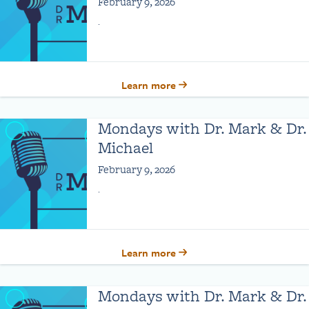
February 9, 2026
.
Learn more
Mondays with Dr. Mark & Dr.
Michael
February 9, 2026
.
Learn more
Mondays with Dr. Mark & Dr.