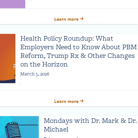
Learn more
Health Policy Roundup: What
Employers Need to Know About PBM
Reform, Trump Rx & Other Changes
on the Horizon
March 5, 2026
.
Learn more
Mondays with Dr. Mark & Dr.
Michael