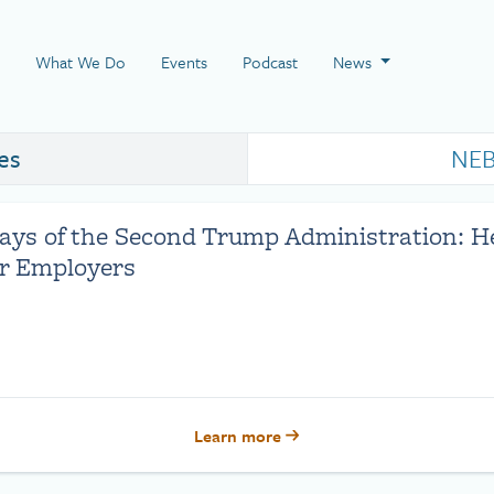
 Page
What We Do
Events
Podcast
News
es
NEB
Days of the Second Trump Administration: H
or Employers
Learn more