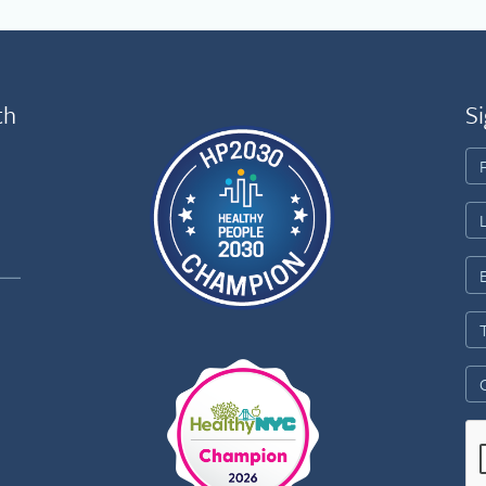
th
Si