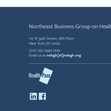
Northeast Business Group on Heal
112 W 34th Street, 18th Floor
New York, NY 10120
(212) 252-7440 x229
Email us at
nebgh[at]nebgh.org