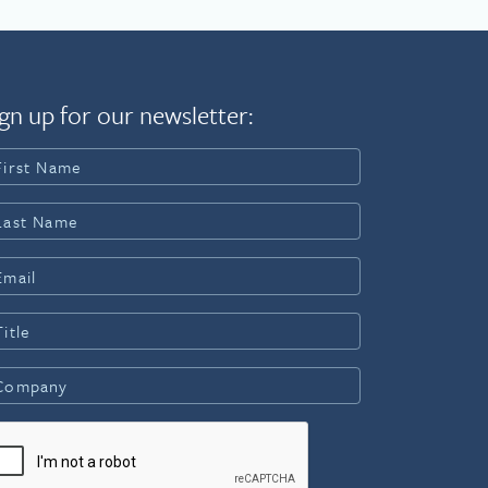
gn up for our newsletter: