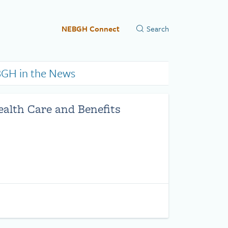
NEBGH Connect
GH in the News
ealth Care and Benefits