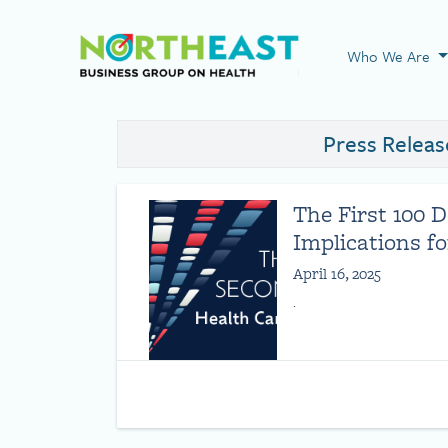
Visit NEBGH Home
Who We Are
Press Releas
The First 100 
Implications f
April 16, 2025
.