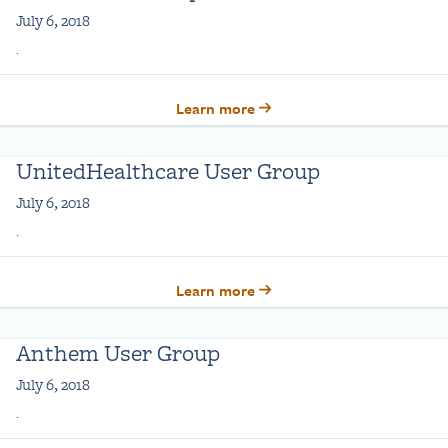
July 6, 2018
.
Learn more
UnitedHealthcare User Group
July 6, 2018
.
Learn more
Anthem User Group
July 6, 2018
.