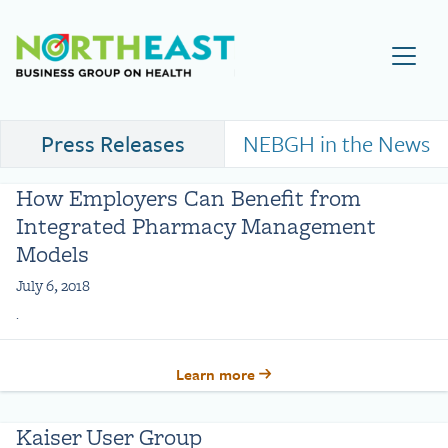
Visit NEBGH Home Page
Press Releases
NEBGH in the News
How Employers Can Benefit from
Integrated Pharmacy Management
Models
July 6, 2018
.
Learn more
Kaiser User Group