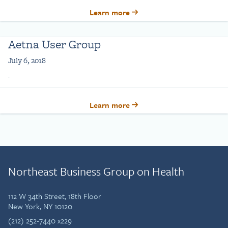
Learn more
Aetna User Group
July 6, 2018
.
Learn more
Northeast Business Group on Health
112 W 34th Street, 18th Floor
New York, NY 10120
(212) 252-7440 x229