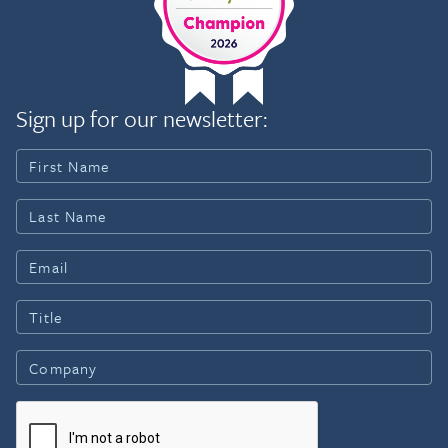
Sign up for our newsletter: