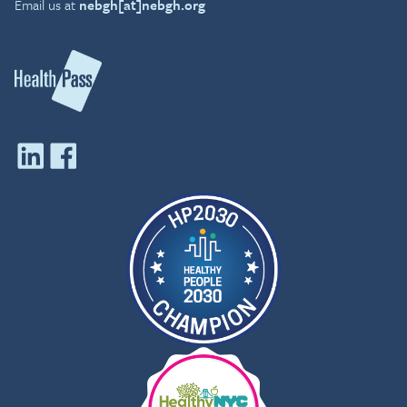
Email us at
nebgh[at]nebgh.org