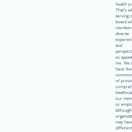
health j
That’s w
serving 
board w
members
diverse
experien
and
perspecti
so appea
me. We a
have the
common 
of provi
compreh
healthca
our mem
or emplo
although
organiza
may hav
different