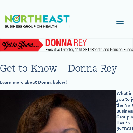
Visit NEBGH Home Page
Get to Know – Donna Rey
Learn more about Donna below!
What in
you to j
the Nor
Busines
Group 
Health
(NEBGH