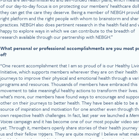
of our day-to-day focus is on protecting our members’ healthcare dol
they can get the care they deserve. Being a member of NEBGH provid
right platform and the right people with whom to brainstorm and shar
practices. NEBGH also does pertinent research in the health field and
happy to explore ways in which we can contribute to the breadth of
research available through our partnership with NEBGH.”
What personal or professional accomplishments are you most 
of?
“One recent accomplishment that I am so proud of is our Healthy Livi
Initiative, which supports members wherever they are on their health
journeys to improve their physical and emotional health through a var
programs and resources. Thousands of members have embraced this
movement to take meaningful healthy actions to transform their lives.
what’s more, our members have found ways to encourage and suppo
other on their journeys to better health. They have been able to be a
source of inspiration and motivation for one another even through th
own respective health challenges. In fact, last year we launched a
Mem
Voices
campaign and it has become one of our most popular video ser
yet. Through it, members openly share stories of their health journey
us and their fellow 1199ers. They are quite moving! I believe what mak