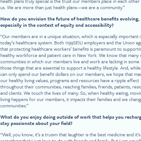
health plans truly special is the trust our members place in each other
us. We are more than just health plans—we are a community.”
How do you envision the future of healthcare benefits evolving,
especially in the context of equity and accessibility?
“Our members are in a unique situation, which is especially important 
today’s healthcare system. Both 1199SEIU employers and the Union ag
that protecting healthcare workers’ benefits is paramount to supporti
healthy workforce and patient care in New York. We know that many 
communities in which our members live and work are lacking in some 
those things that are essential to support a healthy lifestyle. And, whil
can only spend our benefit dollars on our members, we hope that ma
our healthy living values, programs and resources have a ripple effect
throughout their communities, reaching families, friends, patients, resi
and clients. We touch the lives of many. So, when healthy eating, movi
living happens for our members, it impacts their families and we chan
communities.”
What do you enjoy doing outside of work that helps you rechar
stay passionate about your field?
“Well, you know, it’s a truism that laughter is the best medicine and it’s
something that I just love to do with friends and family. But I am equall