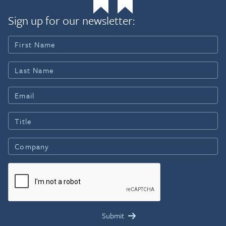
Sign up for our newsletter: