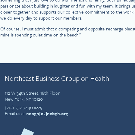
passionate about building in laughter and fun with my team. It brings u
closer together and supports our collective commitment to the work 
we do every day to support our members.
Of course, I must admit that a competing and opposite recharge pleas
mine is spending quiet time on the beach.”
Northeast Business Group on Health
112 W 34th Street, 18th Floor
New York, NY 10120
(212) 252-7440 x229
Email us at
nebgh[at]nebgh.org