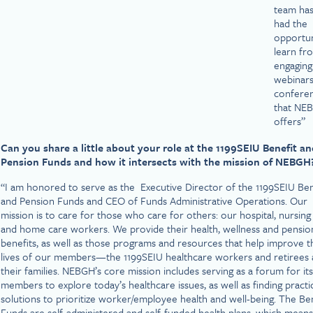
team has
had the
opportun
learn fr
engaging
webinars
confere
that NE
offers”
Can you share a little about your role at the 1199SEIU Benefit a
Pension Funds and how it intersects with the mission of NEBGH
“I am honored to serve as the Executive Director of the 1199SEIU Ben
and Pension Funds and CEO of Funds Administrative Operations. Our
mission is to care for those who care for others: our hospital, nursin
and home care workers. We provide their health, wellness and pensio
benefits, as well as those programs and resources that help improve t
lives of our members—the 1199SEIU healthcare workers and retirees
their families. NEBGH’s core mission includes serving as a forum for its
members to explore today’s healthcare issues, as well as finding practi
solutions to prioritize worker/employee health and well-being. The Be
Funds are self-administered and self-funded health plans, which means