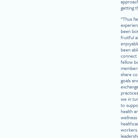
approac
getting t
“Thus fa
experien
been bo
fruitful 
enjoyable
been abl
connect 
fellow b
member
share c
goals an
exchange
practices
we in tu
to suppo
health a
wellness
healthca
workers
leadersh