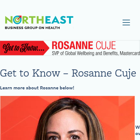
Visit NEBGH Home Page
Get to Know – Rosanne Cuje
Learn more about Rosanne below!
Wh
ov