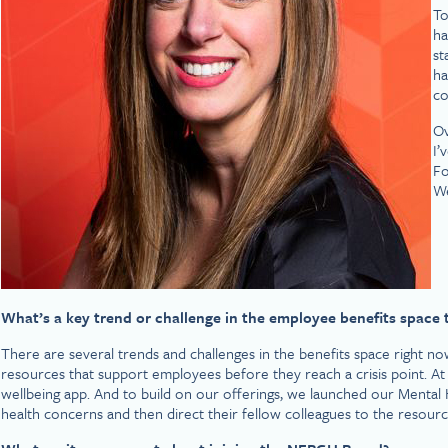
To
ha
st
ha
co
Ov
I’
Fo
We
What’s a key trend or challenge in the employee benefits space 
There are several trends and challenges in the benefits space right 
resources that support employees before they reach a crisis point. A
wellbeing app. And to build on our offerings, we launched our Mental
health concerns and then direct their fellow colleagues to the resourc