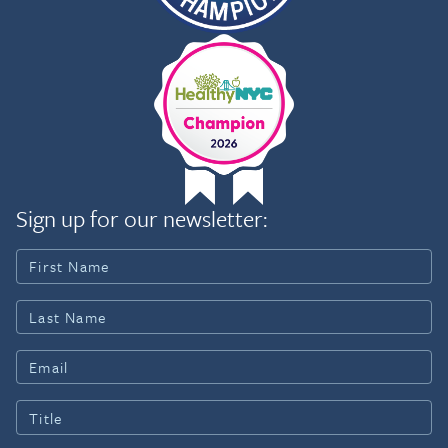
Sign up for our newsletter: