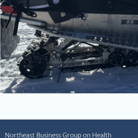
Northeast Business Group on Health