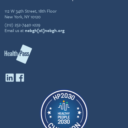
112 W 34th Street, 18th Floor
New York, NY 10120
(212) 252-7440 x229
Email us at
nebgh[at]nebgh.org