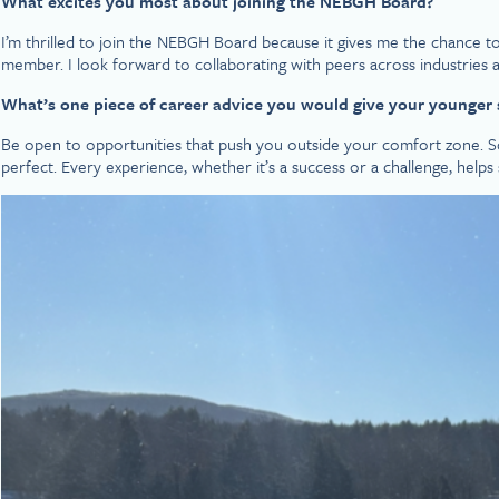
What excites you most about joining the NEBGH Board?
I’m thrilled to join the NEBGH Board because it gives me the chance to
member. I look forward to collaborating with peers across industrie
What’s one piece of career advice you would give your younger s
Be open to opportunities that push you outside your comfort zone.
perfect. Every experience, whether it’s a success or a challenge, hel