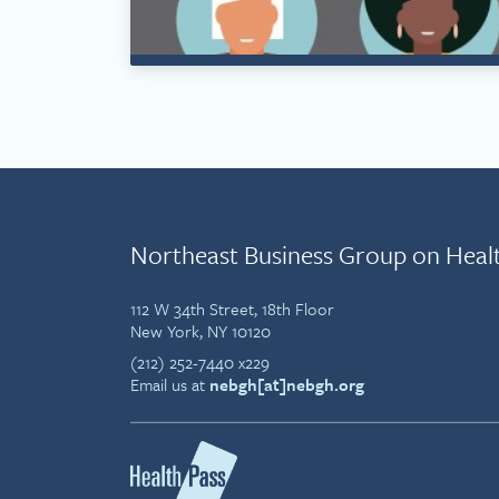
Northeast Business Group on Heal
112 W 34th Street, 18th Floor
New York, NY 10120
(212) 252-7440 x229
Email us at
nebgh[at]nebgh.org