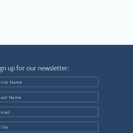
gn up for our newsletter: