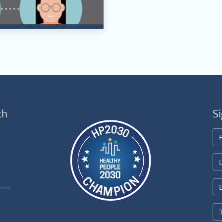
th
Si