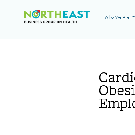
Visit NEBGH Home
Who We Are
Cardi
Obesi
Empl