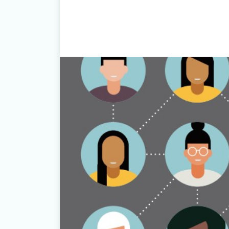
Download Here