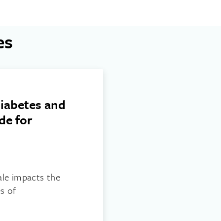
es
iabetes and
de for
ale impacts the
s of