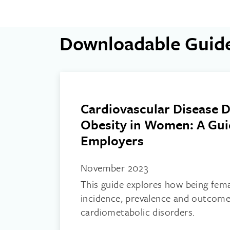
Downloadable Guid
Cardiovascular Disease D
Obesity in Women: A Gui
Employers
November 2023
This guide explores how being fem
incidence, prevalence and outcome
cardiometabolic disorders.