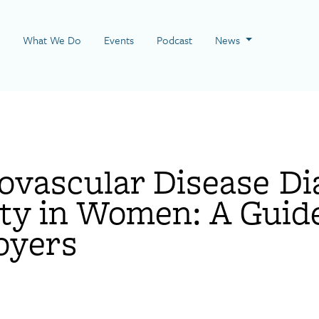
 Page
What We Do
Events
Podcast
News
ovascular Disease Di
ty in Women: A Guide
oyers