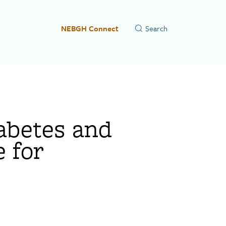
NEBGH Connect
abetes and
 for