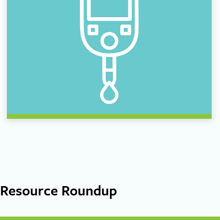
Resource Roundup