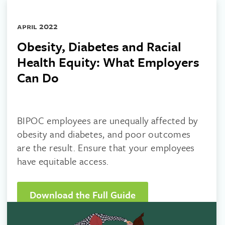
april 2022
Obesity, Diabetes and Racial
Health Equity: What Employers
Can Do
BIPOC employees are unequally affected by
obesity and diabetes, and poor outcomes
are the result. Ensure that your employees
have equitable access.
Download the Full Guide