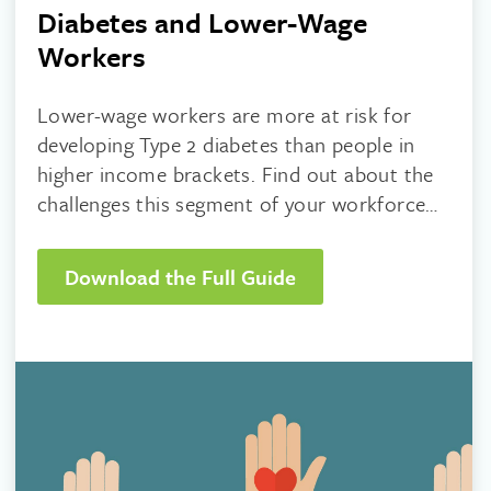
Diabetes and Lower-Wage
Workers
Lower-wage workers are more at risk for
developing Type 2 diabetes than people in
higher income brackets. Find out about the
challenges this segment of your workforce
faces and what you can do to help.
Download the Full Guide