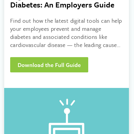
Diabetes: An Employers Guide
Find out how the latest digital tools can help
your employees prevent and manage
diabetes and associated conditions like
cardiovascular disease — the leading cause
of death in adults with Type 2 diabetes.
Download the Full Guide