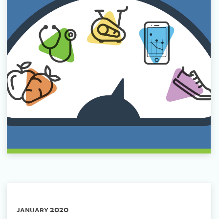
january 2020