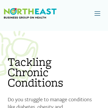
Visit NEBGH Home Page
Tackling
Chronic
Conditions
Do you struggle to manage conditions
like diabetes, obesity and