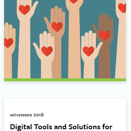
november 2018
Digital Tools and Solutions for