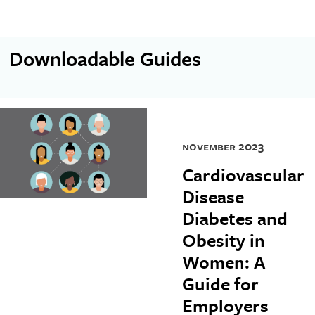
Downloadable Guides
november 2023
Cardiovascular
Disease
Diabetes and
Obesity in
Women: A
Guide for
Employers