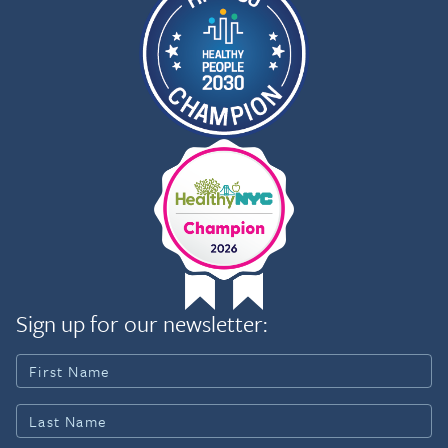
Sign up for our newsletter: