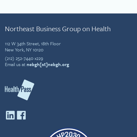
Northeast Business Group on Health
112 W 34th Street, 18th Floor
New York, NY 10120
(212) 252-7440 x229
Email us at
nebgh[at]nebgh.org