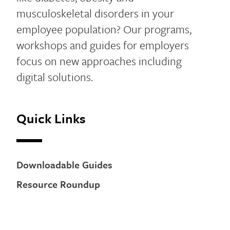
musculoskeletal disorders in your
employee population? Our programs,
workshops and guides for employers
focus on new approaches including
digital solutions.
Quick Links
Downloadable Guides
Resource Roundup