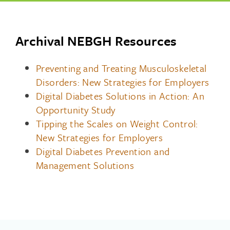
Archival NEBGH Resources
Preventing and Treating Musculoskeletal
Disorders: New Strategies for Employers
Digital Diabetes Solutions in Action: An
Opportunity Study
Tipping the Scales on Weight Control:
New Strategies for Employers
Digital Diabetes Prevention and
Management Solutions