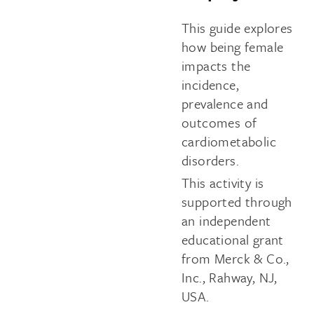
This guide explores
how being female
impacts the
incidence,
prevalence and
outcomes of
cardiometabolic
disorders.
This activity is
supported through
an independent
educational grant
from Merck & Co.,
Inc., Rahway, NJ,
USA.