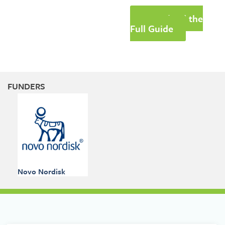
Download the
Full Guide
FUNDERS
Novo Nordisk