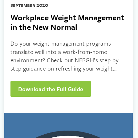
september 2020
Workplace Weight Management
in the New Normal
Do your weight management programs
translate well into a work-from-home
environment? Check out NEBGH’s step-by-
step guidance on refreshing your weight
management strategy!
Download the Full Guide