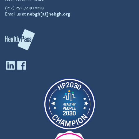
(212) 252-7440 x229
Email us at
nebgh[at]nebgh.org