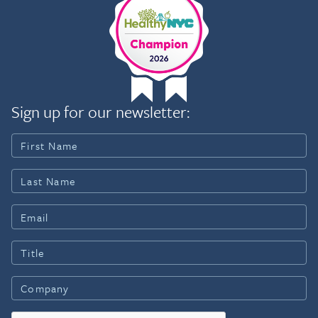
Sign up for our newsletter: