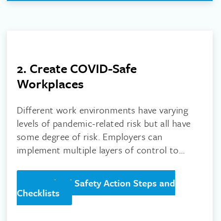
2. Create COVID-Safe
Workplaces
Different work environments have varying
levels of pandemic-related risk but all have
some degree of risk. Employers can
implement multiple layers of control to
reduce the risk of workplace exposure.
Download Safety Action Steps and
Checklists