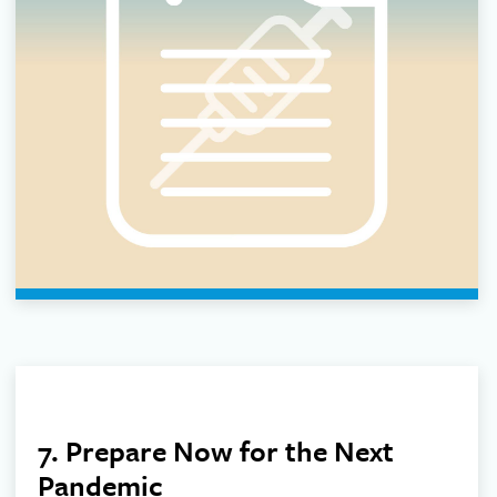
7. Prepare Now for the Next
Pandemic