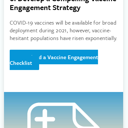
Engagement Strategy
COVID-19 vaccines will be available for broad
deployment during 2021, however, vaccine-
hesitant populations have risen exponentially.
Download a Vaccine Engagement
Checklist