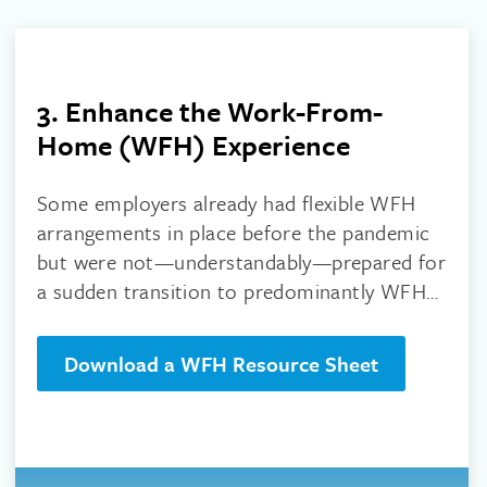
3. Enhance the Work-From-
Home (WFH) Experience
Some employers already had flexible WFH
arrangements in place before the pandemic
but were not—understandably—prepared for
a sudden transition to predominantly WFH
operations.
Download a WFH Resource Sheet