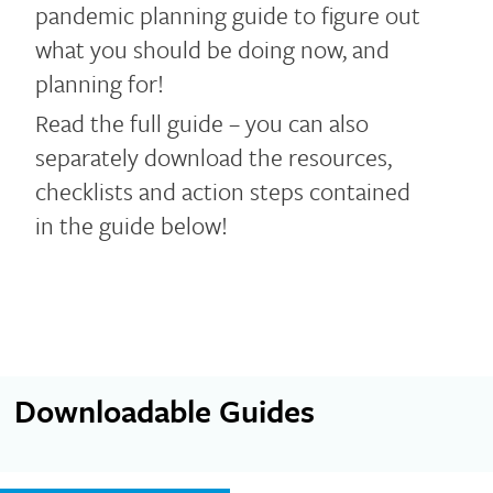
pandemic planning guide to figure out
what you should be doing now, and
planning for!
Read the full guide – you can also
separately download the resources,
checklists and action steps contained
in the guide below!
Downloadable Guides