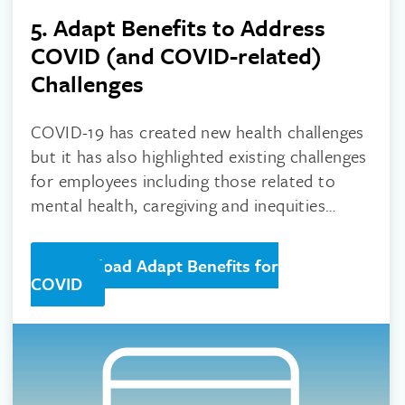
5. Adapt Benefits to Address
COVID (and COVID-related)
Challenges
COVID-19 has created new health challenges
but it has also highlighted existing challenges
for employees including those related to
mental health, caregiving and inequities
based on race and social determinants.
Download Adapt Benefits for
COVID