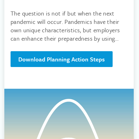
The question is not if but when the next
pandemic will occur. Pandemics have their
own unique characteristics, but employers
can enhance their preparedness by using
science based guidelines.
Download Planning Action Steps