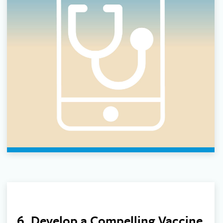
6. Develop a Compelling Vaccine