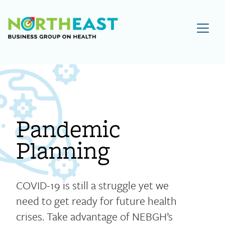
Visit NEBGH Home Page
Pandemic
Planning
COVID-19 is still a struggle yet we
need to get ready for future health
crises. Take advantage of NEBGH’s