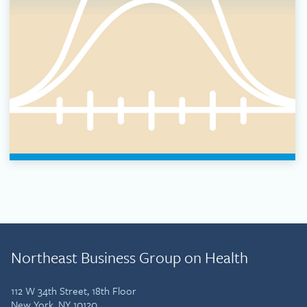
Northeast Business Group on Health
112 W 34th Street, 18th Floor
New York, NY 10120