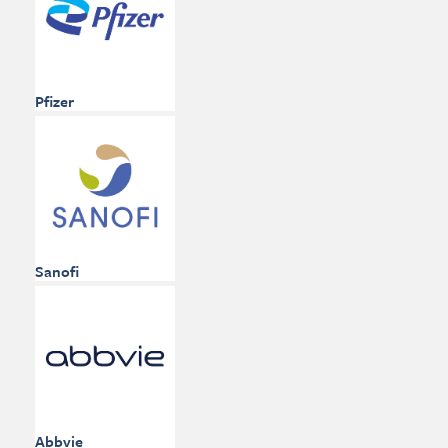
Pfizer
Sanofi
Abbvie