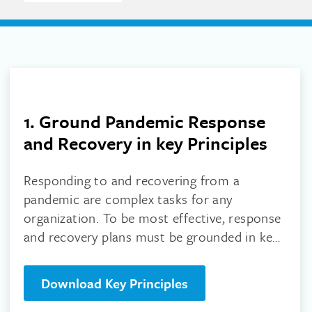
1. Ground Pandemic Response
and Recovery in key Principles
Responding to and recovering from a
pandemic are complex tasks for any
organization. To be most effective, response
and recovery plans must be grounded in key
principles, download them here!
Download Key Principles