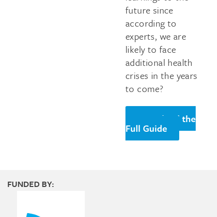
future since
according to
experts, we are
likely to face
additional health
crises in the years
to come?
Download the
Full Guide
FUNDED BY: