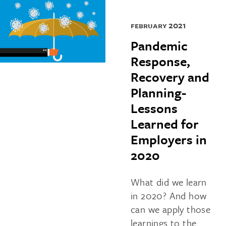
february 2021
Pandemic
Response,
Recovery and
Planning-
Lessons
Learned for
Employers in
2020
What did we learn
in 2020? And how
can we apply those
learnings to the