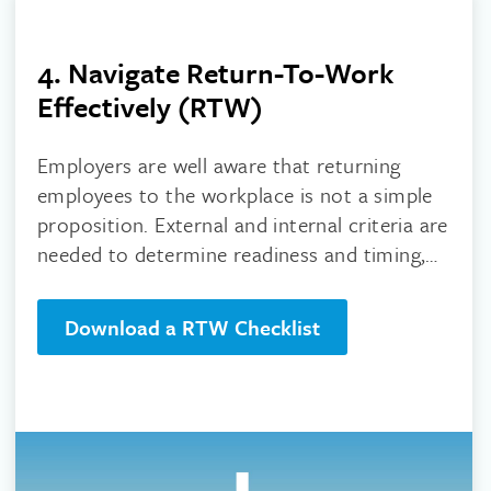
4. Navigate Return-To-Work
Effectively (RTW)
Employers are well aware that returning
employees to the workplace is not a simple
proposition. External and internal criteria are
needed to determine readiness and timing,
for worksites and the people returning to
them.
Download a RTW Checklist