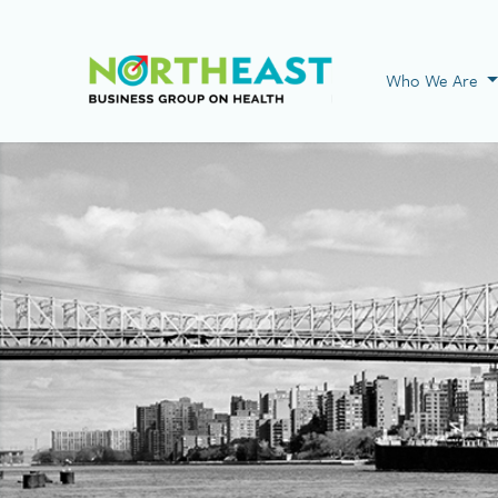
Visit NEBGH Home
Who We Are