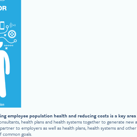
ing employee population health and reducing costs is a key area 
onsultants, health plans and health systems together to generate new a
partner to employers as well as health plans, health systems and other
 of common goals.