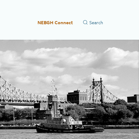
NEBGH Connect