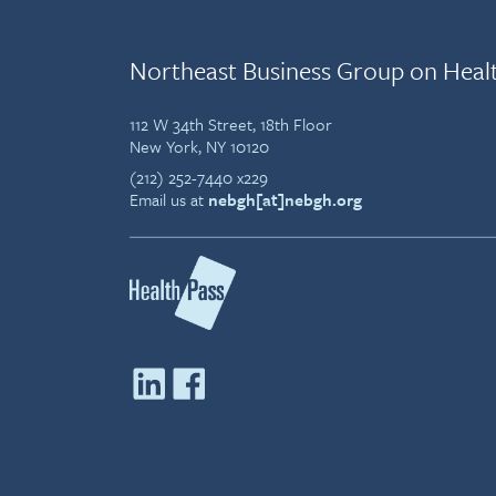
Northeast Business Group on Heal
112 W 34th Street, 18th Floor
New York, NY 10120
(212) 252-7440 x229
Email us at
nebgh[at]nebgh.org