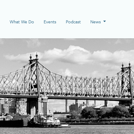
 Page
What We Do
Events
Podcast
News