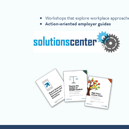
Workshops that explore workplace approach
Action-oriented employer guides