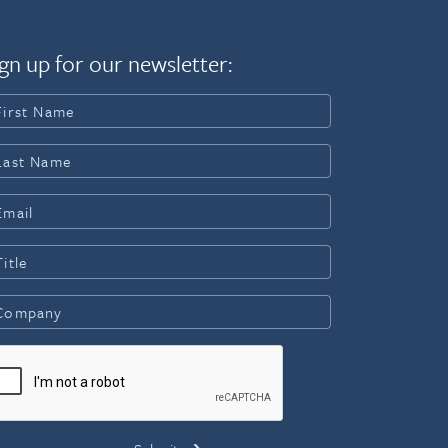
gn up for our newsletter: