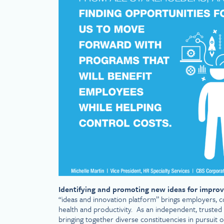
Identifying and promoting new ideas for improv
“ideas and innovation platform” brings employers, c
health and productivity. As an independent, trusted 
bringing together diverse constituencies in pursuit