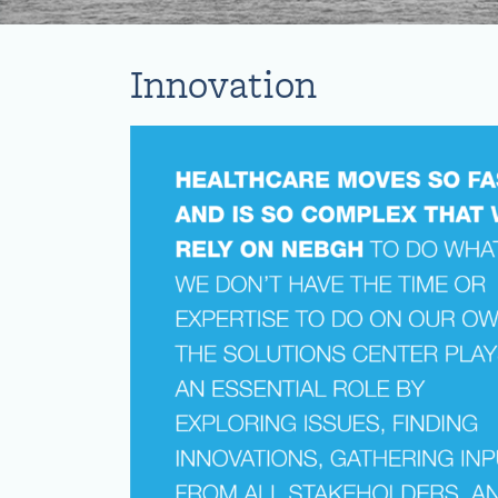
Innovation