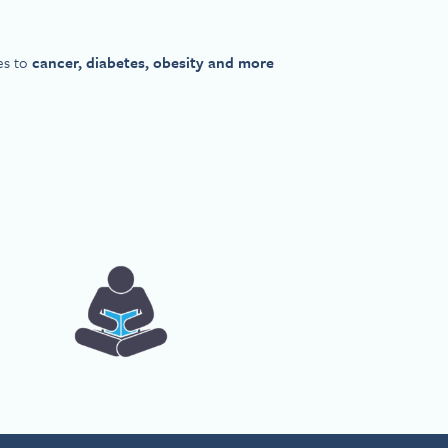
es to
cancer, diabetes, obesity and more