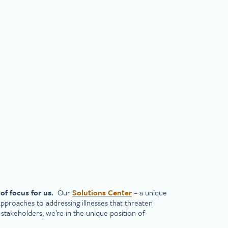
of focus for us.
Our
Solutions Center
– a unique
pproaches to addressing illnesses that threaten
 stakeholders, we’re in the unique position of