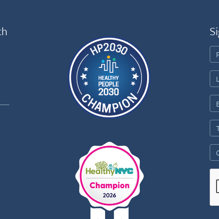
th
Si