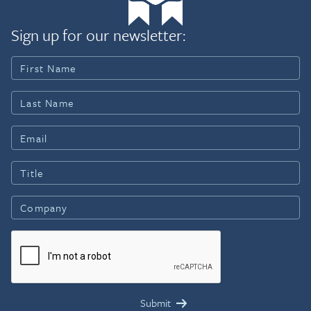
Sign up for our newsletter: