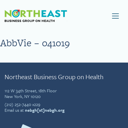
Visit NEBGH Home Page
AbbVie – 041019
Northeast Business Group on Health
112 W 34th Street, 18th Floor
New York, NY 10120
(212) 252-7440 x229
Email us at
nebgh[at]nebgh.org