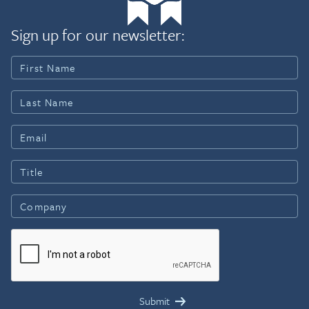
Sign up for our newsletter: