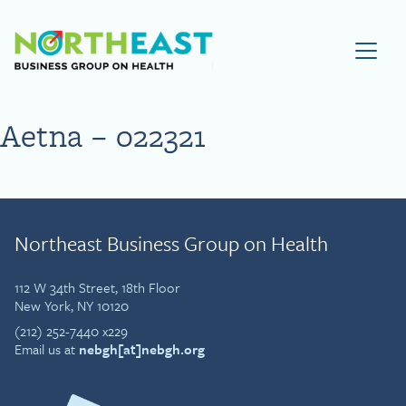
Visit NEBGH Home Page
Aetna – 022321
Northeast Business Group on Health
112 W 34th Street, 18th Floor
New York, NY 10120
(212) 252-7440 x229
Email us at
nebgh[at]nebgh.org