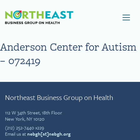
Visit NEBGH Home Page
Anderson Center for Autism
– 072419
Northeast Business Group on Health
112 W 34th Street, 18th Floor
New York, NY 10120
(212) 252-7440 x229
Email us at
nebgh[at]nebgh.org