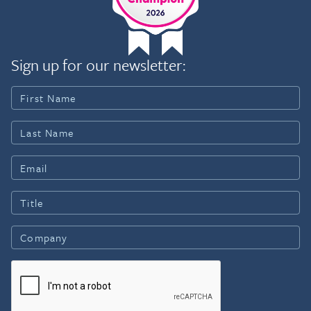
Sign up for our newsletter: