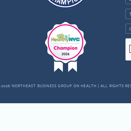
-2026 NORTHEAST BUSINESS GROUP ON HEALTH | ALL RIGHTS R