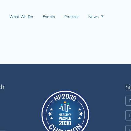
 Page
What We Do
Events
Podcast
News
th
Si