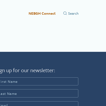
NEBGH Connect
gn up for our newsletter: