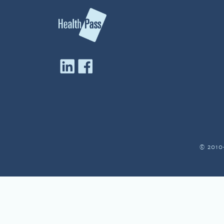
© 2010