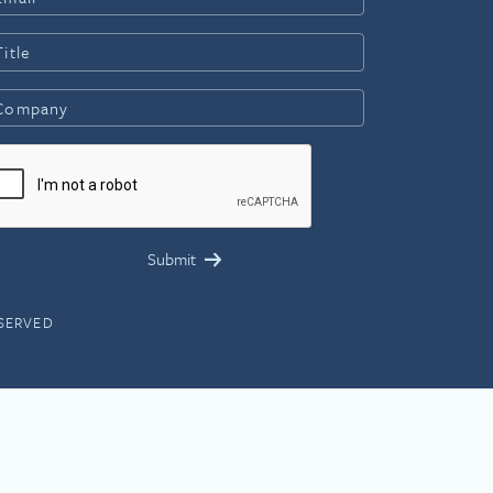
ESERVED