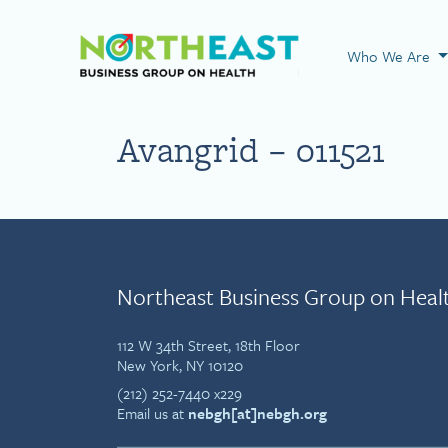
Visit NEBGH Home
Who We Are
Avangrid – 011521
Northeast Business Group on Heal
112 W 34th Street, 18th Floor
New York, NY 10120
(212) 252-7440 x229
Email us at
nebgh[at]nebgh.org