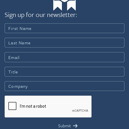
Sign up for our newsletter: