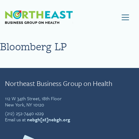
Visit NEBGH Home Page
Bloomberg LP
Northeast Business Group on Health
112 W 34th Street, 18th Floor
New York, NY 10120
(212) 252-7440 x229
Email us at
nebgh[at]nebgh.org