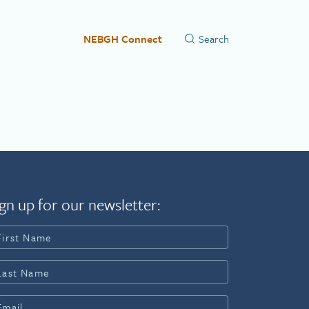
NEBGH Connect
gn up for our newsletter: