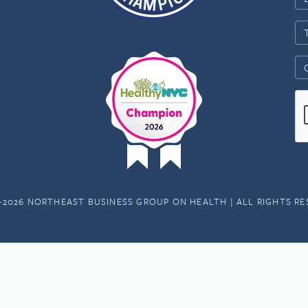
-2026 NORTHEAST BUSINESS GROUP ON HEALTH | ALL RIGHTS R