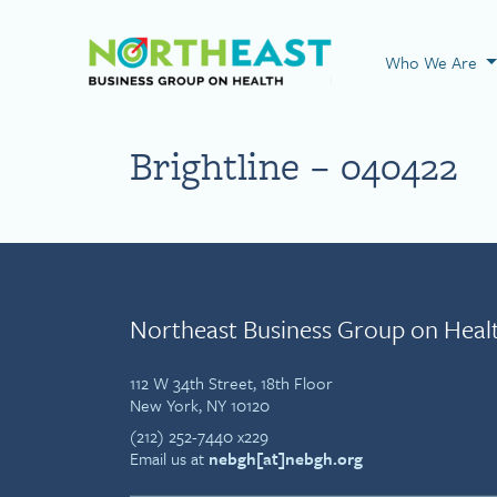
Visit NEBGH Home
Who We Are
Brightline – 040422
Northeast Business Group on Heal
112 W 34th Street, 18th Floor
New York, NY 10120
(212) 252-7440 x229
Email us at
nebgh[at]nebgh.org