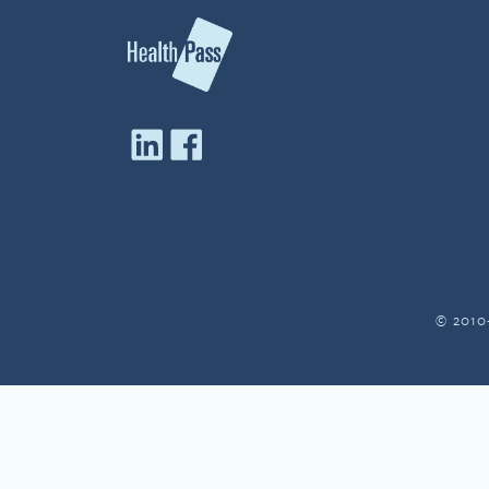
© 2010