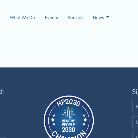
 Page
What We Do
Events
Podcast
News
th
Si