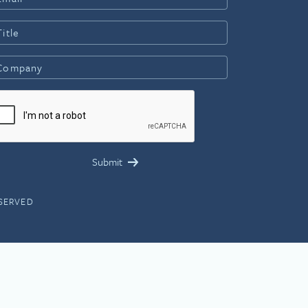
ESERVED