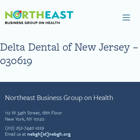
Visit NEBGH Home Page
Delta Dental of New Jersey –
030619
Northeast Business Group on Health
112 W 34th Street, 18th Floor
New York, NY 10120
(212) 252-7440 x229
Email us at
nebgh[at]nebgh.org