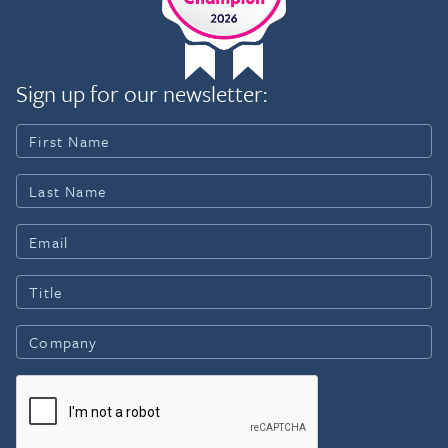
Sign up for our newsletter: