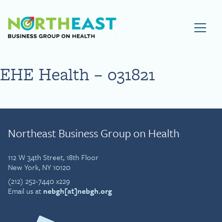
Visit NEBGH Home Page
EHE Health – 031821
Northeast Business Group on Health
112 W 34th Street, 18th Floor
New York, NY 10120
(212) 252-7440 x229
Email us at
nebgh[at]nebgh.org