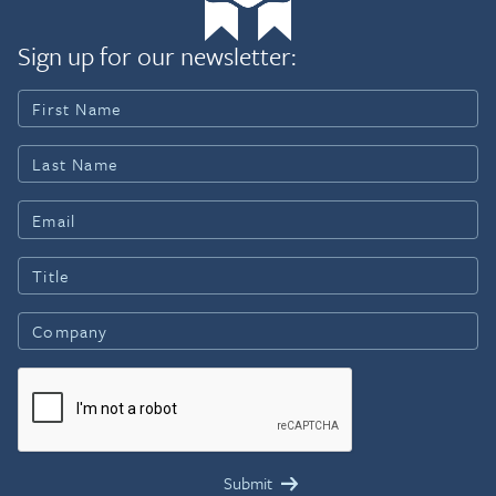
Sign up for our newsletter: