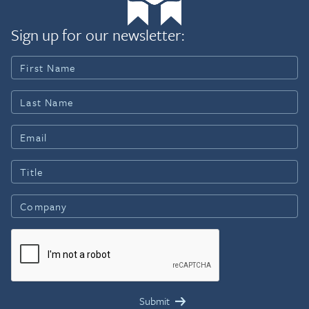
Sign up for our newsletter: