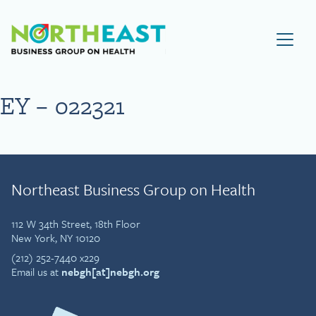
Visit NEBGH Home Page
EY – 022321
Northeast Business Group on Health
112 W 34th Street, 18th Floor
New York, NY 10120
(212) 252-7440 x229
Email us at
nebgh[at]nebgh.org