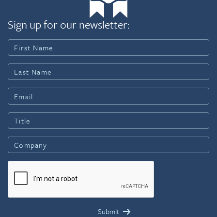
Sign up for our newsletter: