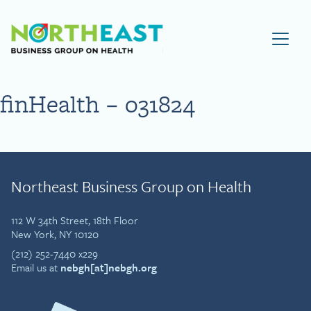
Visit NEBGH Home Page
finHealth – 031824
Northeast Business Group on Health
112 W 34th Street, 18th Floor
New York, NY 10120
(212) 252-7440 x229
Email us at
nebgh[at]nebgh.org