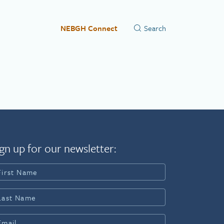
NEBGH Connect
gn up for our newsletter: