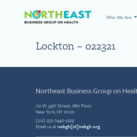
Visit NEBGH Home
Who We Are
Lockton – 022321
Northeast Business Group on Heal
112 W 34th Street, 18th Floor
New York, NY 10120
(212) 252-7440 x229
Email us at
nebgh[at]nebgh.org