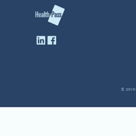
© 2010