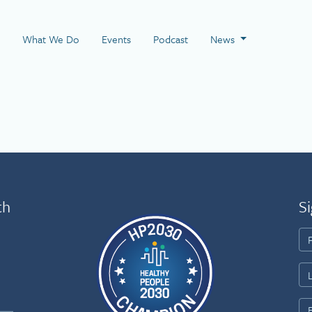
 Page
What We Do
Events
Podcast
News
th
Si