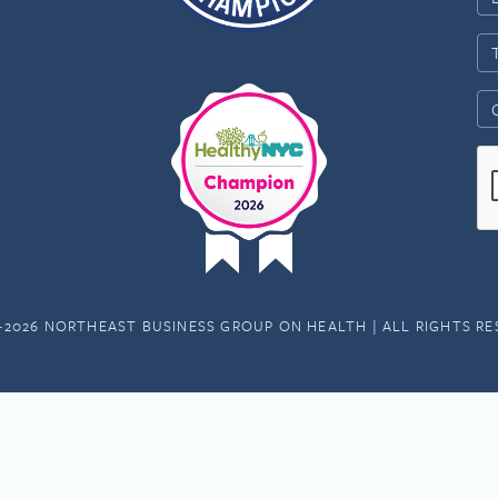
-2026 NORTHEAST BUSINESS GROUP ON HEALTH | ALL RIGHTS R