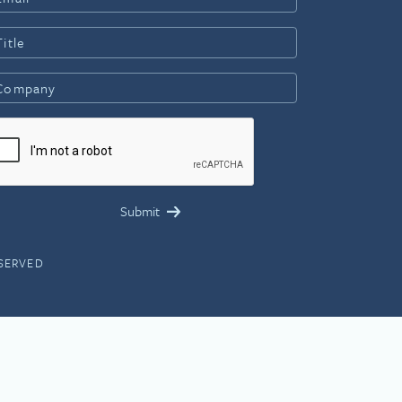
ESERVED