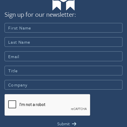
Sign up for our newsletter: