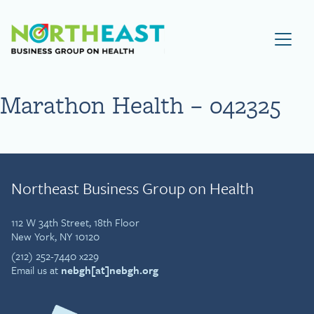
Visit NEBGH Home Page
Marathon Health – 042325
Northeast Business Group on Health
112 W 34th Street, 18th Floor
New York, NY 10120
(212) 252-7440 x229
Email us at
nebgh[at]nebgh.org