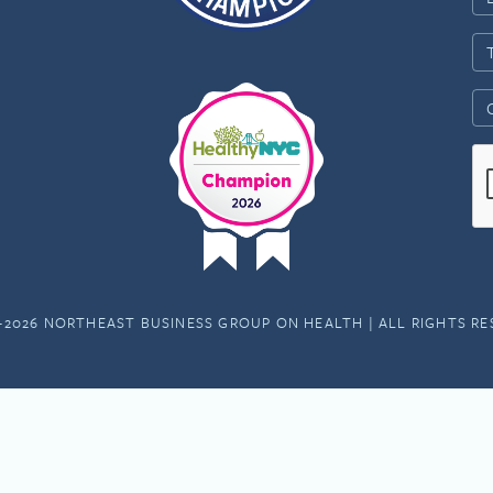
-2026 NORTHEAST BUSINESS GROUP ON HEALTH | ALL RIGHTS R