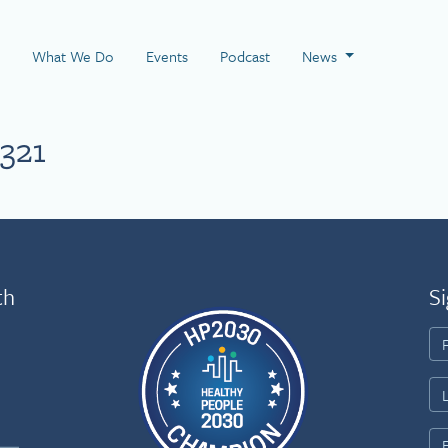
 Page
What We Do
Events
Podcast
News
321
th
Si