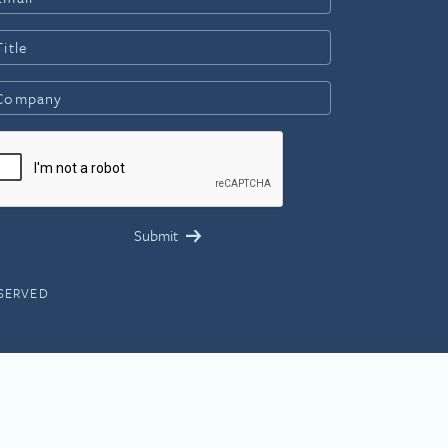
ESERVED