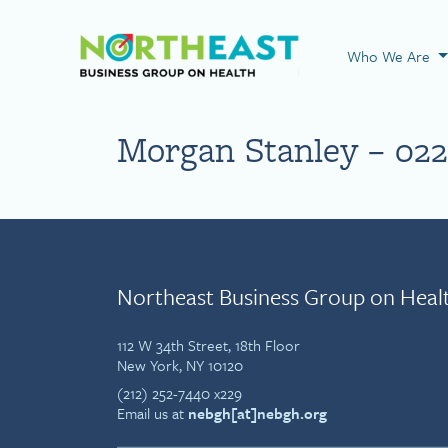
Visit NEBGH Home
Who We Are
Morgan Stanley – 022
Northeast Business Group on Heal
112 W 34th Street, 18th Floor
New York, NY 10120
(212) 252-7440 x229
Email us at
nebgh[at]nebgh.org