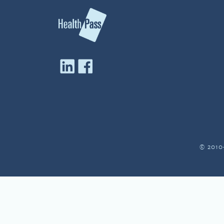
© 2010