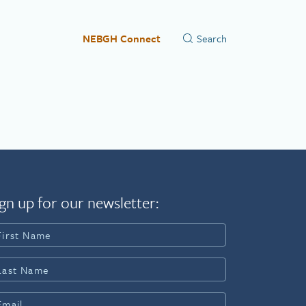
NEBGH Connect
gn up for our newsletter: