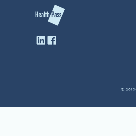
© 2010