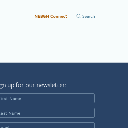
NEBGH Connect
gn up for our newsletter: