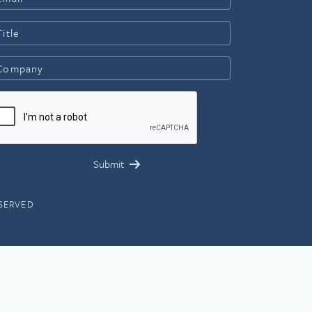
ESERVED