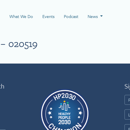
 Page
What We Do
Events
Podcast
News
– 020519
th
Si