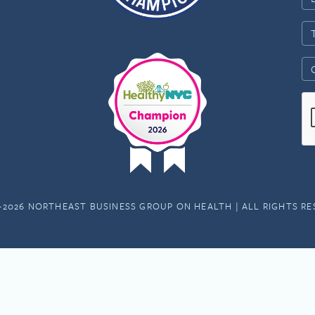
-2026 NORTHEAST BUSINESS GROUP ON HEALTH | ALL RIGHTS R