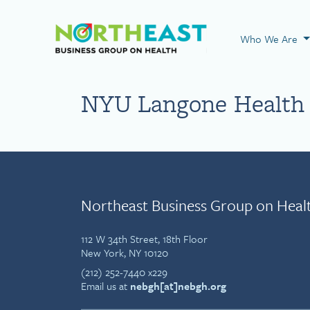
Visit NEBGH Home
Who We Are
NYU Langone Health 
Northeast Business Group on Heal
112 W 34th Street, 18th Floor
New York, NY 10120
(212) 252-7440 x229
Email us at
nebgh[at]nebgh.org